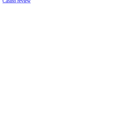
Casino review