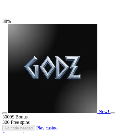
88%
New!
3000$
Bonus
300
Free spins
Play casino
No code needed