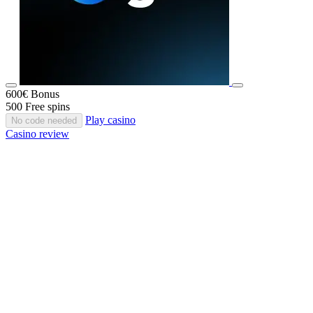
600€
Bonus
500
Free spins
Play casino
No code needed
Casino review