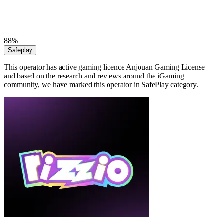
88%
Safeplay
This operator has active gaming licence Anjouan Gaming License
and based on the research and reviews around the iGaming
community, we have marked this operator in SafePlay category.