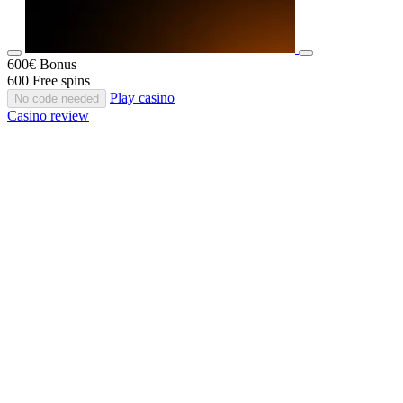
600€
Bonus
600
Free spins
Play casino
No code needed
Casino review