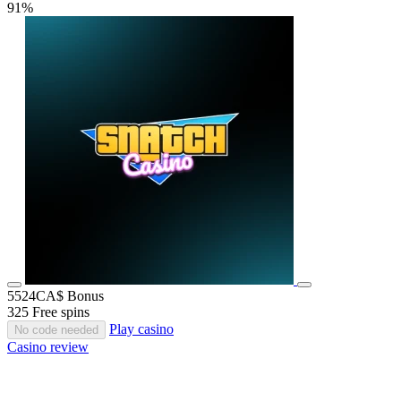
91%
5524CA$
Bonus
325
Free spins
Play casino
No code needed
Casino review