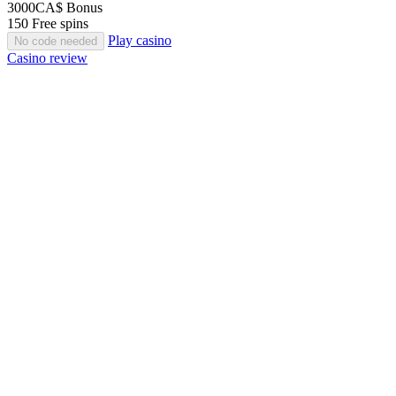
3000CA$
Bonus
150
Free spins
Play casino
No code needed
Casino review