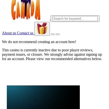
About us
Contact us
We do not recommend creating an account here!
This casino is currently inactive due to poor player reviews,
payment issues, or closure. We strongly advise against signing up
for an account. Please view our recommended alternatives below.
This operator is inactive – check out other
available options