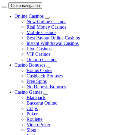
Close navigation
Online Casinos
New Online Casinos
Real Money Casinos
Mobile Casinos
Best Payout Online Casinos
Instant Withdrawal Casinos
Live Casinos
VIP Casinos
Ontario Casinos
Casino Bonuses
Bonus Codes
Cashback Bonuses
Free Spins
No Deposit Bonuses
Casino Games
Blackjack
Baccarat Online
Craps
Poker
Roulette
Video Poker
Slots