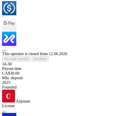
This operator is closed from 12.06.2026
No code needed
Disabled
1d-3d
Payout time
CA$30.00
Min. deposit
2025
Founded
Anjouan
License