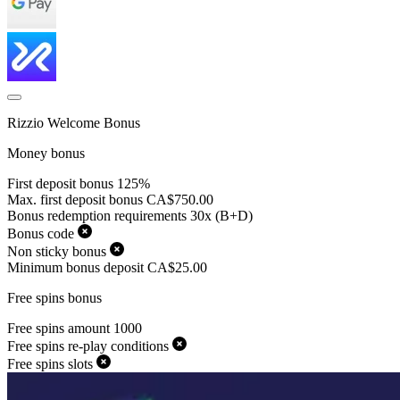
Rizzio Welcome Bonus
Money bonus
First deposit bonus
125%
Max. first deposit bonus
CA$750.00
Bonus redemption requirements
30x (B+D)
Bonus code
Non sticky bonus
Minimum bonus deposit
CA$25.00
Free spins bonus
Free spins amount
1000
Free spins re-play conditions
Free spins slots