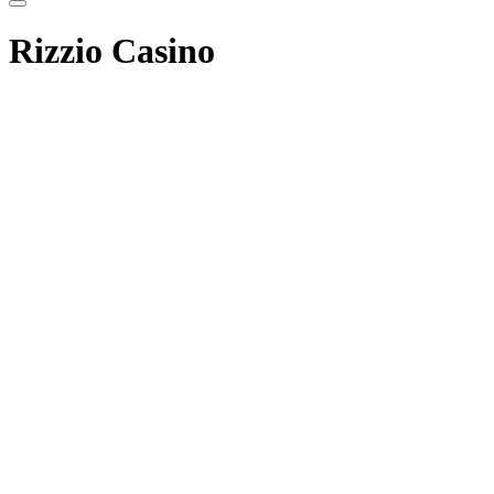
Rizzio Casino