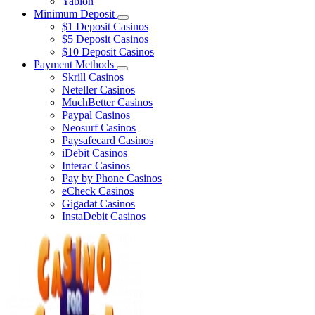
Yablon
Minimum Deposit
$1 Deposit Casinos
$5 Deposit Casinos
$10 Deposit Casinos
Payment Methods
Skrill Casinos
Neteller Casinos
MuchBetter Casinos
Paypal Casinos
Neosurf Casinos
Paysafecard Casinos
iDebit Casinos
Interac Casinos
Pay by Phone Casinos
eCheck Casinos
Gigadat Casinos
InstaDebit Casinos