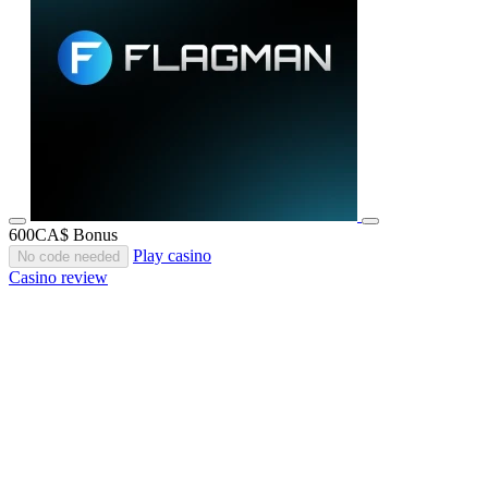
600CA$
Bonus
Play casino
No code needed
Casino review