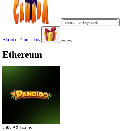
About us
Contact us
Ethereum
750CA$
Bonus