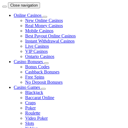
Close navigation
Online Casinos
New Online Casinos
Real Money Casinos
Mobile Casinos
Best Payout Online Casinos
Instant Withdrawal Casinos
Live Casinos
VIP Casinos
Ontario Casinos
Casino Bonuses
Bonus Codes
Cashback Bonuses
Free Spins
No Deposit Bonuses
Casino Games
Blackjack
Baccarat Online
Craps
Poker
Roulette
Video Poker
Slots