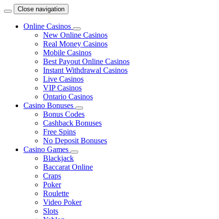
Close navigation
Online Casinos
New Online Casinos
Real Money Casinos
Mobile Casinos
Best Payout Online Casinos
Instant Withdrawal Casinos
Live Casinos
VIP Casinos
Ontario Casinos
Casino Bonuses
Bonus Codes
Cashback Bonuses
Free Spins
No Deposit Bonuses
Casino Games
Blackjack
Baccarat Online
Craps
Poker
Roulette
Video Poker
Slots