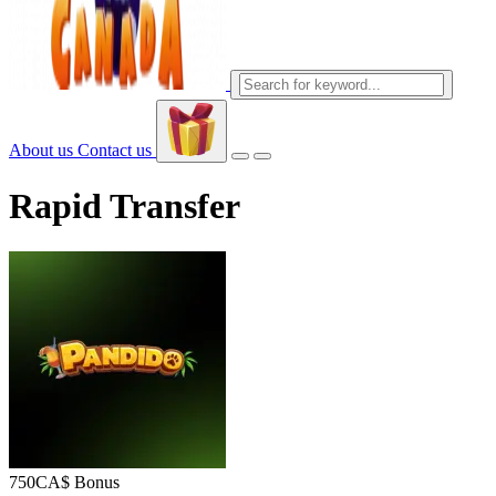
About us
Contact us
Rapid Transfer
750CA$
Bonus