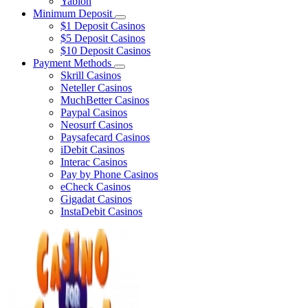
Yablon
Minimum Deposit
$1 Deposit Casinos
$5 Deposit Casinos
$10 Deposit Casinos
Payment Methods
Skrill Casinos
Neteller Casinos
MuchBetter Casinos
Paypal Casinos
Neosurf Casinos
Paysafecard Casinos
iDebit Casinos
Interac Casinos
Pay by Phone Casinos
eCheck Casinos
Gigadat Casinos
InstaDebit Casinos