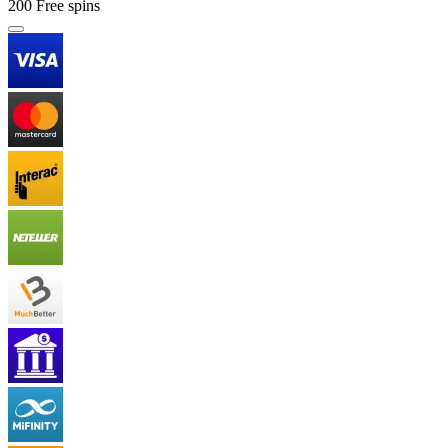
200
Free spins