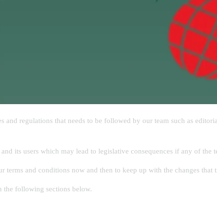
s and regulations that needs to be followed by our team such as editorial
e and its users which may lead to legislative consequences if any of the
our terms and conditions now and then to keep up with the changes that t
n the following sections below.