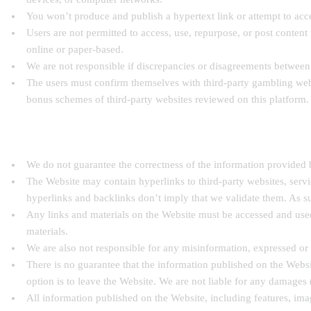
You won’t produce and publish a hypertext link or attempt to acce
Users are not permitted to access, use, repurpose, or post content 
online or paper-based.
We are not responsible if discrepancies or disagreements between 
The users must confirm themselves with third-party gambling webs
bonus schemes of third-party websites reviewed on this platform.
Content Guidelines
We do not guarantee the correctness of the information provided by
The Website may contain hyperlinks to third-party websites, servi
hyperlinks and backlinks don’t imply that we validate them. As suc
Any links and materials on the Website must be accessed and used 
materials.
We are also not responsible for any misinformation, expressed or 
There is no guarantee that the information published on the Website
option is to leave the Website. We are not liable for any damages 
All information published on the Website, including features, im