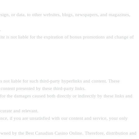
design, or data, to other websites, blogs, newspapers, and magazines,
.
te is not liable for the expiration of bonus promotions and change of
 not liable for such third-party hyperlinks and content. These
content presented by these third-party links.
or the damages caused both directly or indirectly by these links and
curate and relevant.
ence, if you are unsatisfied with our content and service, your only
 owned by the Best Canadian Casino Online. Therefore, distribution and