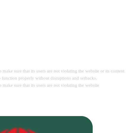
 make sure that its users are not violating the website
or its content
 function properly without disruptions and setbacks.
 make sure that its users are not violating the website