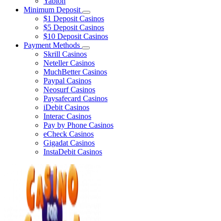
Yablon
Minimum Deposit
$1 Deposit Casinos
$5 Deposit Casinos
$10 Deposit Casinos
Payment Methods
Skrill Casinos
Neteller Casinos
MuchBetter Casinos
Paypal Casinos
Neosurf Casinos
Paysafecard Casinos
iDebit Casinos
Interac Casinos
Pay by Phone Casinos
eCheck Casinos
Gigadat Casinos
InstaDebit Casinos