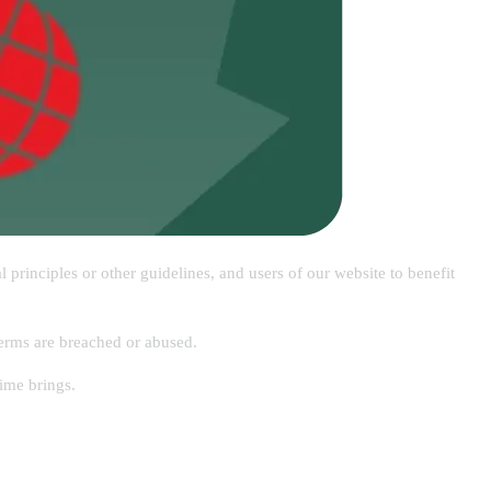
 principles or other guidelines, and users of our website to benefit
 terms are breached or abused.
ime brings.