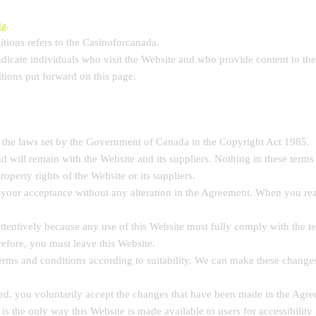
da
.
tions refers to the Casinoforcanada.
dicate individuals who visit the Website and who provide content to the
tions put forward on this page.
 the laws set by the Government of Canada in the Copyright Act 1985.
d will remain with the Website and its suppliers. Nothing in these terms 
roperty rights of the Website or its suppliers.
h your acceptance without any alteration in the Agreement. When you rea
attentively because any use of this Website must fully comply with the t
refore, you must leave this Website.
erms and conditions according to suitability. We can make these changes
lied, you voluntarily accept the changes that have been made in the Agr
the only way this Website is made available to users for accessibility