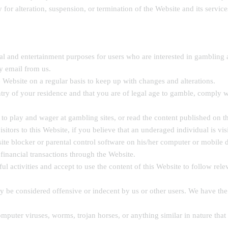
 for alteration, suspension, or termination of the Website and its service
al and entertainment purposes for users who are interested in gambling ac
by email from us.
e Website on a regular basis to keep up with changes and alterations.
untry of your residence and that you are of legal age to gamble, comply 
ble to play and wager at gambling sites, or read the content published on t
isitors to this Website, if you believe that an underaged individual is vi
site blocker or parental control software on his/her computer or mobile 
financial transactions through the Website.
l activities and accept to use the content of this Website to follow relev
ay be considered offensive or indecent by us or other users. We have th
omputer viruses, worms, trojan horses, or anything similar in nature tha