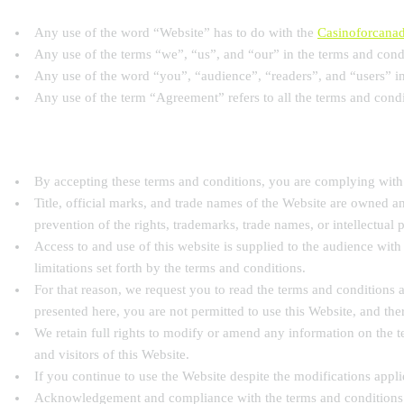
Any use of the word “Website” has to do with the
Casinoforcana
Any use of the terms “we”, “us”, and “our” in the terms and condi
Any use of the word “you”, “audience”, “readers”, and “users” in
Any use of the term “Agreement” refers to all the terms and condi
Acceptance of the Agreement
By accepting these terms and conditions, you are complying with
Title, official marks, and trade names of the Website are owned an
prevention of the rights, trademarks, trade names, or intellectual p
Access to and use of this website is supplied to the audience wit
limitations set forth by the terms and conditions.
For that reason, we request you to read the terms and conditions 
presented here, you are not permitted to use this Website, and the
We retain full rights to modify or amend any information on the t
and visitors of this Website.
If you continue to use the Website despite the modifications app
Acknowledgement and compliance with the terms and conditions is 