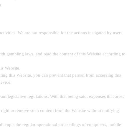
s.
tivities. We are not responsible for the actions instigated by users
with gambling laws, and read the content of this Website according to
his Website.
siting this Website, you can prevent that person from accessing this
device.
ant legislative regulations. With that being said, expenses that arose
e right to remove such content from the Website without notifying
t disrupts the regular operational proceedings of computers, mobile