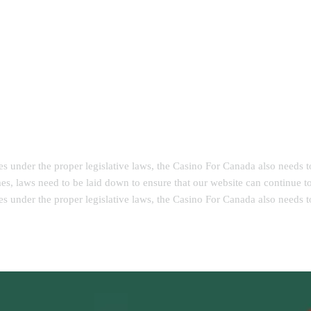
es under the proper legislative laws, the Casino For Canada also needs to
es, laws need to be laid down to ensure that our website can continue to
es under the proper legislative laws, the Casino For Canada also needs to