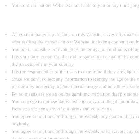
You confirm that the Website is not liable to you or any third party
You Agree to the Following Terms
All content that gets published on this Website serves information
after reading the content on our Website, including content sent 
You are responsible for evaluating the terms and conditions of th
It is your duty to confirm that online gambling is legal in the co
the jurisdictions in your country.
It is the responsibility of the users to determine if they are eligi
Since we don’t collect any information to identify the age of the v
platform by inspecting his/her internet usage and installing a web
By no means are we an online gambling institution that promotes 
You concede to not use the Website to carry out illegal and unlawfu
from you violating any of our terms and conditions.
You agree to not transfer through the Website any content that m
anybody.
You agree to not transfer through the Website or its servers any c
devices, or computer networks.