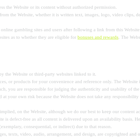
ss the Website or its content without authorized permission.
from the Website, whether it is written text, images, logo, video clips, 
online gambling sites and users after following a link from this Website
ites as to whether they are eligible for
bonuses and rewards
. The Websi
 the Website or third-party websites linked to it.
ces, or products for your convenience and reference only. The Website is
h, you are responsible for judging the authenticity and usability of the 
at your own risk because the Website does not take any responsibility f
implied, on the Website, although we do our best to keep our content ac
 is defect-free as all content is delivered upon an availability basis. H
(exemplary, consequential, or indirect) due to that reason.
ages, texts, video, audio, arrangement, and design, are copyrighted and