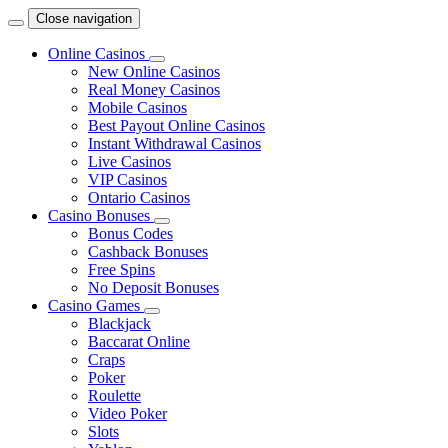
Close navigation
Online Casinos
New Online Casinos
Real Money Casinos
Mobile Casinos
Best Payout Online Casinos
Instant Withdrawal Casinos
Live Casinos
VIP Casinos
Ontario Casinos
Casino Bonuses
Bonus Codes
Cashback Bonuses
Free Spins
No Deposit Bonuses
Casino Games
Blackjack
Baccarat Online
Craps
Poker
Roulette
Video Poker
Slots