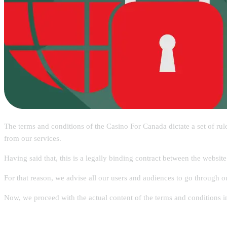
The terms and conditions of the Casino For Canada dictate a set of rule
from our services.
Having said that, this is a legally binding contract between the websit
For that reason, we advise all our users and audiences to go through 
Now, we proceed with the actual content of the terms and conditions i
Basic Terminologies