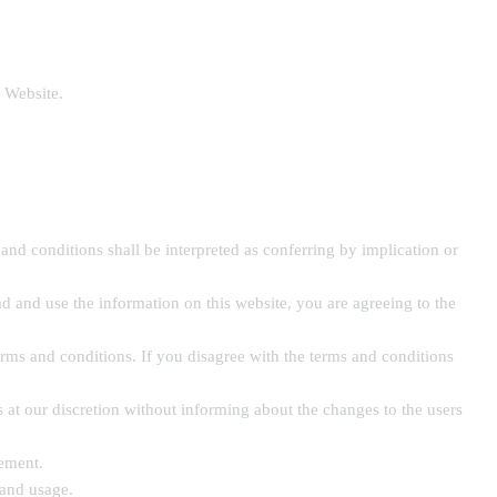
 Website.
and conditions shall be interpreted as conferring by implication or
d and use the information on this website, you are agreeing to the
erms and conditions. If you disagree with the terms and conditions
 at our discretion without informing about the changes to the users
eement.
 and usage.