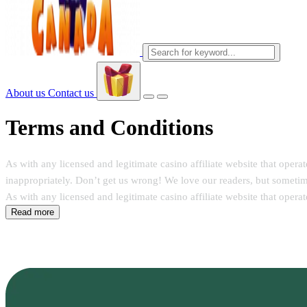
About us
Contact us
Terms and Conditions
As with any licensed and legitimate casino affiliate website that operat
inappropriately. Don’t get us wrong! We love our readers, but sometim
As with any licensed and legitimate casino affiliate website that operat
Read more
Importance