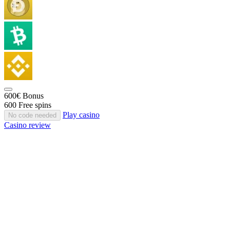
600€
Bonus
600
Free spins
Play casino
No code needed
Casino review