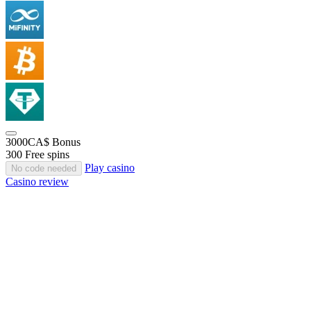
3000CA$
Bonus
300
Free spins
Play casino
No code needed
Casino review