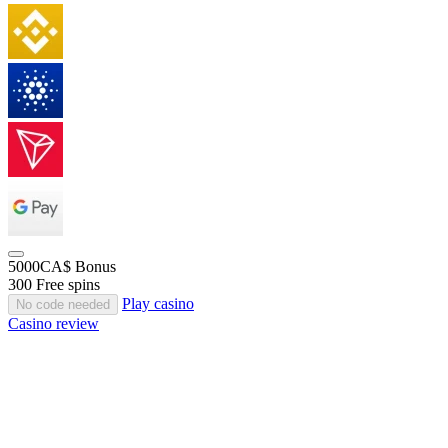
5000CA$
Bonus
300
Free spins
Play casino
No code needed
Casino review