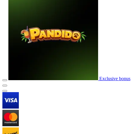
Exclusive bonus