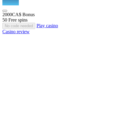
2000CA$
Bonus
50
Free spins
Play casino
No code needed
Casino review