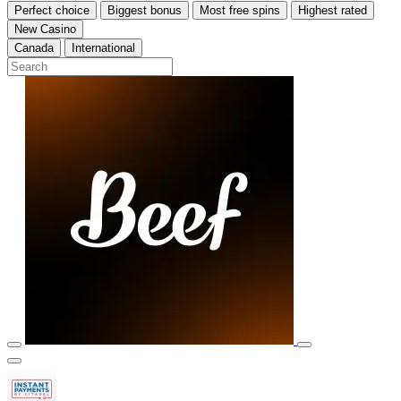
Perfect choice
Biggest bonus
Most free spins
Highest rated
New Casino
Canada
International