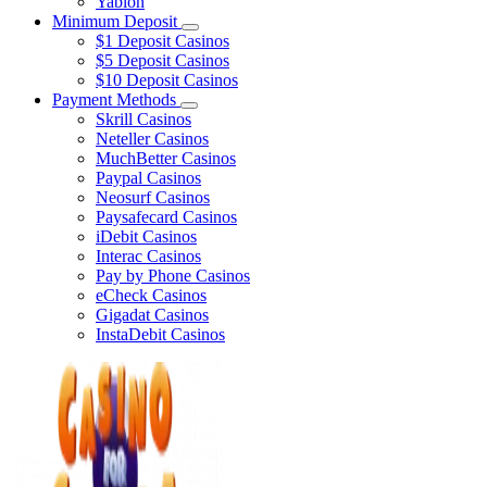
Yablon
Minimum Deposit
$1 Deposit Casinos
$5 Deposit Casinos
$10 Deposit Casinos
Payment Methods
Skrill Casinos
Neteller Casinos
MuchBetter Casinos
Paypal Casinos
Neosurf Casinos
Paysafecard Casinos
iDebit Casinos
Interac Casinos
Pay by Phone Casinos
eCheck Casinos
Gigadat Casinos
InstaDebit Casinos