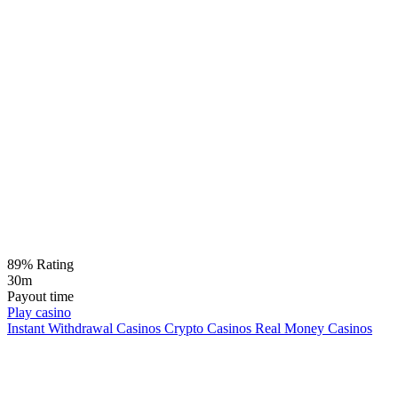
89%
Rating
30m
Payout time
Play casino
Instant Withdrawal Casinos
Crypto Casinos
Real Money Casinos
List of High Payout Casinos