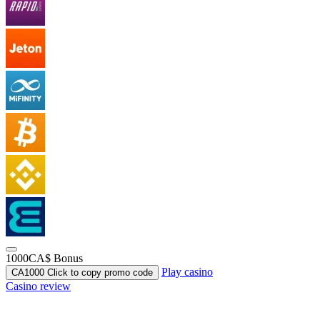
1000CA$
Bonus
Play casino
CA1000
Click to copy promo code
Casino review