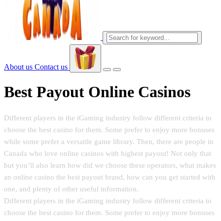
About us
Contact us
Best Payout Online Casinos
Different players in the iGaming industry follow different criteria to
choose the best casino for them. Some prefer to enjoy more bonuses
while some prefer a versatile game library. Then, there are pe
ople in
Canada who love online casinos with highest payout! Not only that
but you’ll also learn how did we choose these operators, what makes
an online casino the best payout brand, how can you get started with
one, and plenty of other useful information.
Different players in the iGaming industry follow different criteria to
choose the best casino for them. Some prefer to enjoy more bonuses