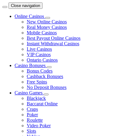
Close navigation
Online Casinos
New Online Casinos
Real Money Casinos
Mobile Casinos
Best Payout Online Casinos
Instant Withdrawal Casinos
Live Casinos
VIP Casinos
Ontario Casinos
Casino Bonuses
Bonus Codes
Cashback Bonuses
Free Spins
No Deposit Bonuses
Casino Games
Blackjack
Baccarat Online
Craps
Poker
Roulette
Video Poker
Slots