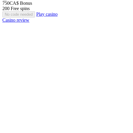
750CA$
Bonus
200
Free spins
Play casino
No code needed
Casino review