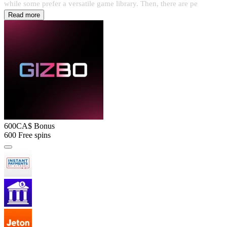
while some prefer a versatile game library. Then, there are pe
Read more
600CA$
Bonus
600
Free spins