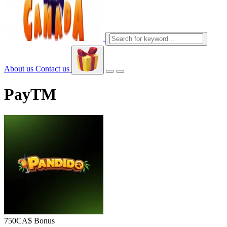
About us
Contact us
PayTM
750CA$
Bonus