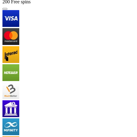
200
Free spins