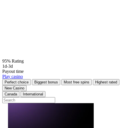
95%
Rating
1d-3d
Payout time
Play casino
Perfect choice
Biggest bonus
Most free spins
Highest rated
New Casino
Canada
International