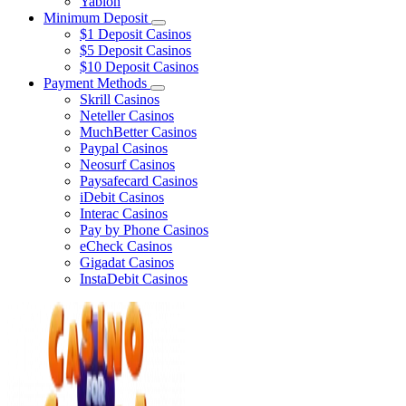
Yablon
Minimum Deposit
$1 Deposit Casinos
$5 Deposit Casinos
$10 Deposit Casinos
Payment Methods
Skrill Casinos
Neteller Casinos
MuchBetter Casinos
Paypal Casinos
Neosurf Casinos
Paysafecard Casinos
iDebit Casinos
Interac Casinos
Pay by Phone Casinos
eCheck Casinos
Gigadat Casinos
InstaDebit Casinos