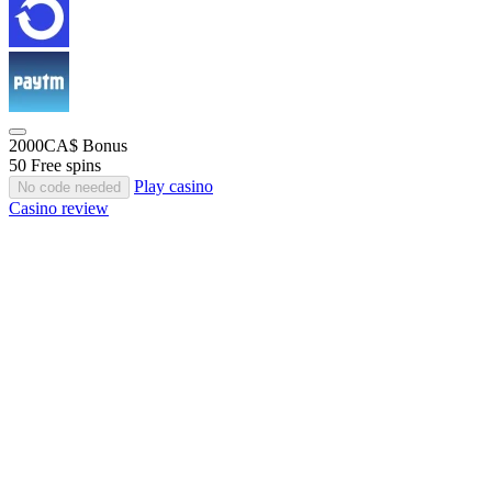
2000CA$
Bonus
50
Free spins
Play casino
No code needed
Casino review