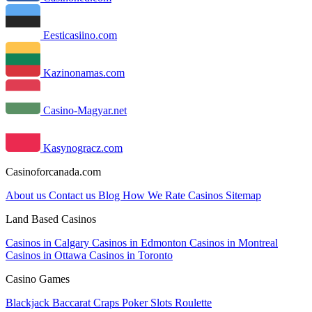
Eesticasiino.com
Kazinonamas.com
Casino-Magyar.net
Kasynogracz.com
Casinoforcanada.com
About us
Contact us
Blog
How We Rate Casinos
Sitemap
Land Based Casinos
Casinos in Calgary
Casinos in Edmonton
Casinos in Montreal
Casinos in Ottawa
Casinos in Toronto
Casino Games
Blackjack
Baccarat
Craps
Poker
Slots
Roulette