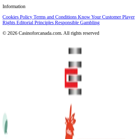
Information
Cookies Policy
Terms and Conditions
Know Your Customer
Player
Rights
Editorial Principles
Responsible Gambling
© 2026 Casinoforcanada.com. All rights reserved