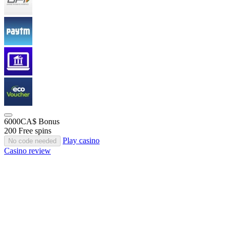
6000CA$
Bonus
200
Free spins
Play casino
No code needed
Casino review