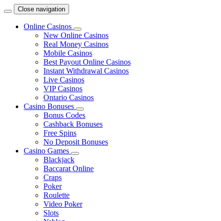
Close navigation
Online Casinos
New Online Casinos
Real Money Casinos
Mobile Casinos
Best Payout Online Casinos
Instant Withdrawal Casinos
Live Casinos
VIP Casinos
Ontario Casinos
Casino Bonuses
Bonus Codes
Cashback Bonuses
Free Spins
No Deposit Bonuses
Casino Games
Blackjack
Baccarat Online
Craps
Poker
Roulette
Video Poker
Slots