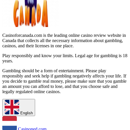
Casinoforcanada.com is the leading online casino review website in
Canada that collects all the necessary information about gambling,
casinos, and their licenses in one place.
Play responsibly and know your limits. Legal age for gambling is 18
years.
Gambling should be a form of entertainment. Please play
responsibly and seek help if gambling negatively affects your life. If
you decide to gamble real money, please make sure that you gamble
an amount you can afford to lose, and that you choose safe and
legally regulated online casinos.
English
Casinoned.com