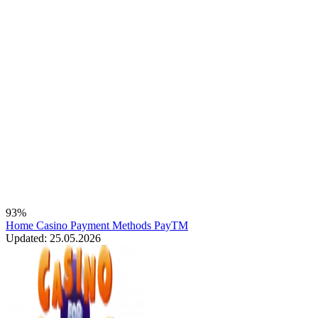
93%
Home
Casino Payment Methods
PayTM
Updated:
25.05.2026