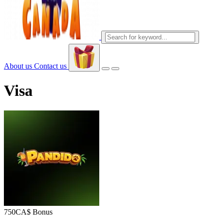
About us
Contact us
Visa
750CA$
Bonus