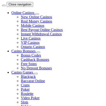
Close navigation
Online Casinos
New Online Casinos
Real Money Casinos
Mobile Casinos
Best Payout Online Casinos
Instant Withdrawal Casinos
Live Casinos
VIP Casinos
Ontario Casinos
Casino Bonuses
Bonus Codes
Cashback Bonuses
Free Spins
No Deposit Bonuses
Casino Games
Blackjack
Baccarat Online
Craps
Poker
Roulette
Video Poker
Slots