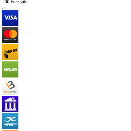
200
Free spins