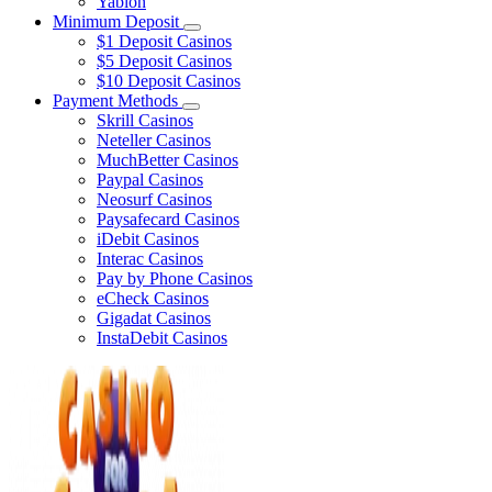
Yablon
Minimum Deposit
$1 Deposit Casinos
$5 Deposit Casinos
$10 Deposit Casinos
Payment Methods
Skrill Casinos
Neteller Casinos
MuchBetter Casinos
Paypal Casinos
Neosurf Casinos
Paysafecard Casinos
iDebit Casinos
Interac Casinos
Pay by Phone Casinos
eCheck Casinos
Gigadat Casinos
InstaDebit Casinos