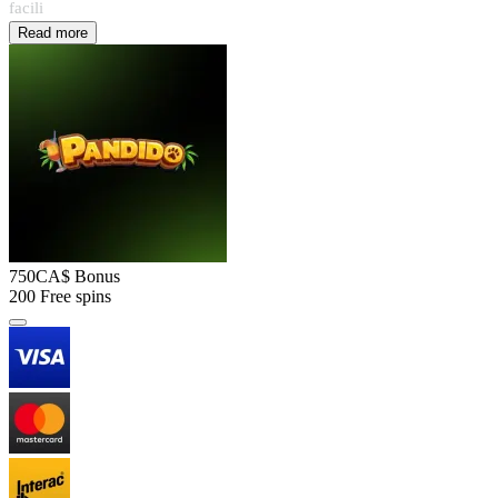
facili
Read more
750CA$
Bonus
200
Free spins