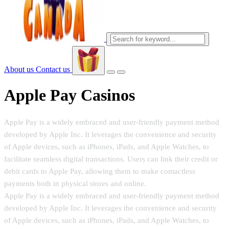
About us
Contact us
Apple Pay Casinos
Apple Pay is a widely embraced and user-friendly payment method
developed by Apple Inc. It leverages the convenience and security
of Apple devices, such as iPhones, iPads, and Apple Watches, to
facili
tate seamless digital transactions. Users can link their credit or
debit cards to Apple Pay, allowing them to make contactless
payments both in physical stores and online.
Apple Pay is a widely embraced and user-friendly payment method
developed by Apple Inc. It leverages the convenience and security
of Apple devices, such as iPhones, iPads, and Apple Watches, to