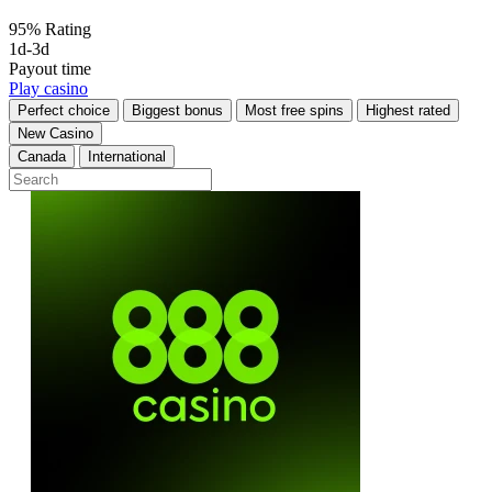
95%
Rating
1d-3d
Payout time
Play casino
Perfect choice
Biggest bonus
Most free spins
Highest rated
New Casino
Canada
International