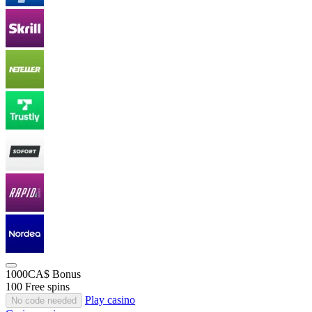
1000CA$
Bonus
100
Free spins
Play casino
No code needed