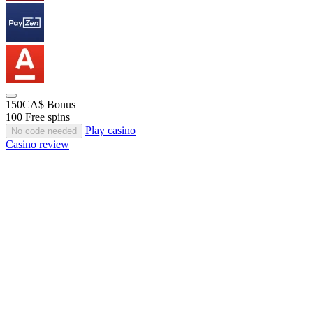
150CA$
Bonus
100
Free spins
Play casino
No code needed
Casino review