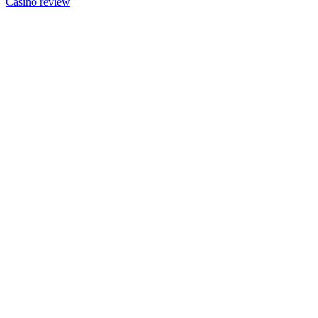
Casino review