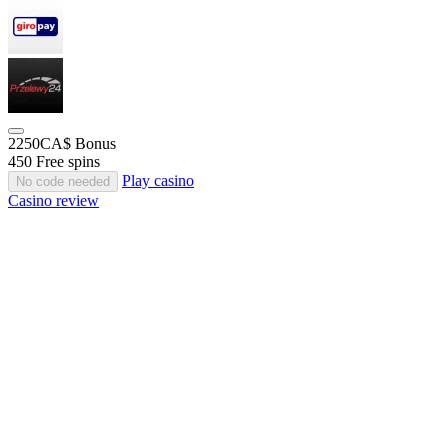
2250CA$
Bonus
450
Free spins
Play casino
No code needed
Casino review