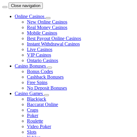
Close navigation
Online Casinos
New Online Casinos
Real Money Casinos
Mobile Casinos
Best Payout Online Casinos
Instant Withdrawal Casinos
Live Casinos
VIP Casinos
Ontario Casinos
Casino Bonuses
Bonus Codes
Cashback Bonuses
Free Spins
No Deposit Bonuses
Casino Games
Blackjack
Baccarat Online
Craps
Poker
Roulette
Video Poker
Slots