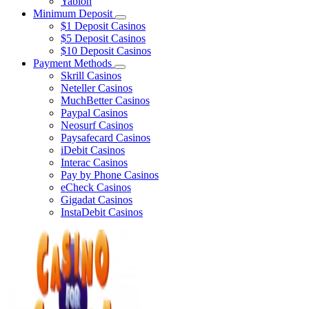
Yablon
Minimum Deposit
$1 Deposit Casinos
$5 Deposit Casinos
$10 Deposit Casinos
Payment Methods
Skrill Casinos
Neteller Casinos
MuchBetter Casinos
Paypal Casinos
Neosurf Casinos
Paysafecard Casinos
iDebit Casinos
Interac Casinos
Pay by Phone Casinos
eCheck Casinos
Gigadat Casinos
InstaDebit Casinos