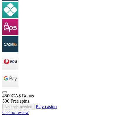
4500CA$
Bonus
500
Free spins
Play casino
No code needed
Casino review