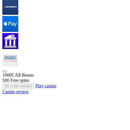
1000CA$
Bonus
500
Free spins
Play casino
No code needed
Casino review