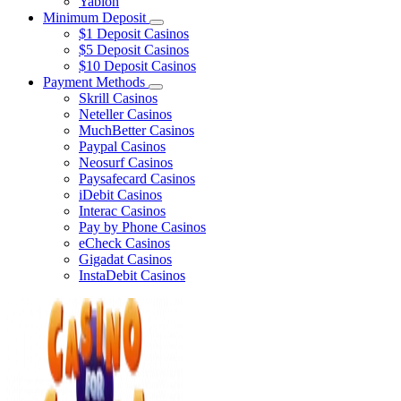
Yablon
Minimum Deposit
$1 Deposit Casinos
$5 Deposit Casinos
$10 Deposit Casinos
Payment Methods
Skrill Casinos
Neteller Casinos
MuchBetter Casinos
Paypal Casinos
Neosurf Casinos
Paysafecard Casinos
iDebit Casinos
Interac Casinos
Pay by Phone Casinos
eCheck Casinos
Gigadat Casinos
InstaDebit Casinos