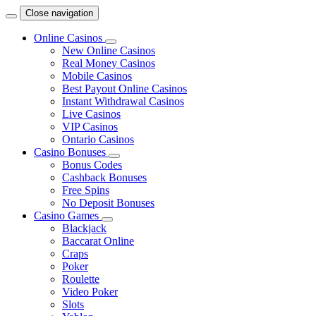
Close navigation
Online Casinos
New Online Casinos
Real Money Casinos
Mobile Casinos
Best Payout Online Casinos
Instant Withdrawal Casinos
Live Casinos
VIP Casinos
Ontario Casinos
Casino Bonuses
Bonus Codes
Cashback Bonuses
Free Spins
No Deposit Bonuses
Casino Games
Blackjack
Baccarat Online
Craps
Poker
Roulette
Video Poker
Slots