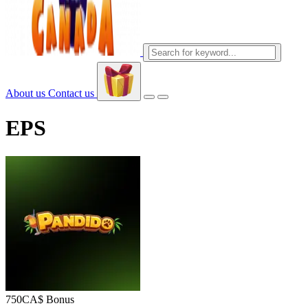
About us
Contact us
EPS
750CA$
Bonus