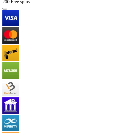
200
Free spins