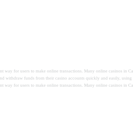
nt way for users to make online transactions. Many online casinos in C
and withdraw funds from their casino accounts quickly and easily, using
nt way for users to make online transactions. Many online casinos in C