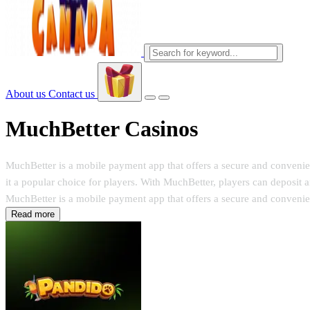
About us
Contact us
MuchBetter Casinos
MuchBetter is a mobile payment app that offers a secure and convenie
it a popular choice for players. With MuchBetter, players can deposit 
MuchBetter is a mobile payment app that offers a secure and convenie
Read more