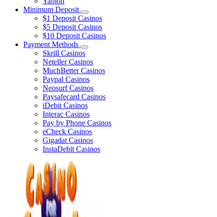
Yablon
Minimum Deposit
$1 Deposit Casinos
$5 Deposit Casinos
$10 Deposit Casinos
Payment Methods
Skrill Casinos
Neteller Casinos
MuchBetter Casinos
Paypal Casinos
Neosurf Casinos
Paysafecard Casinos
iDebit Casinos
Interac Casinos
Pay by Phone Casinos
eCheck Casinos
Gigadat Casinos
InstaDebit Casinos