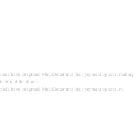
anada have integrated MuchBetter into their payment options, m
aking
 their mobile phones.
anada have integrated MuchBetter into their payment options, m