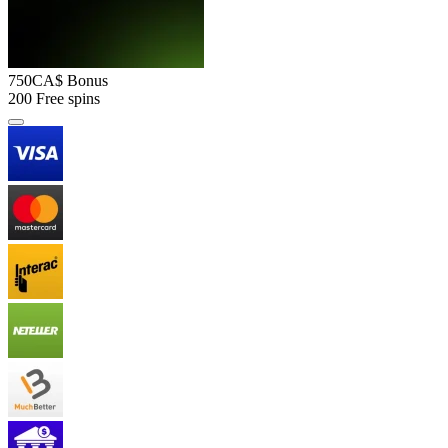
750CA$
Bonus
200
Free spins