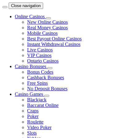
Close navigation
Online Casinos
New Online Casinos
Real Money Casinos
Mobile Casinos
Best Payout Online Casinos
Instant Withdrawal Casinos
Live Casinos
VIP Casinos
Ontario Casinos
Casino Bonuses
Bonus Codes
Cashback Bonuses
Free Spins
No Deposit Bonuses
Casino Games
Blackjack
Baccarat Online
Craps
Poker
Roulette
Video Poker
Slots