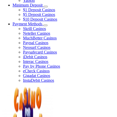
Yablon
Minimum Deposit
$1 Deposit Casinos
$5 Deposit Casinos
$10 Deposit Casinos
Payment Methods
Skrill Casinos
Neteller Casinos
MuchBetter Casinos
Paypal Casinos
Neosurf Casinos
Paysafecard Casinos
iDebit Casinos
Interac Casinos
Pay by Phone Casinos
eCheck Casinos
Gigadat Casinos
InstaDebit Casinos