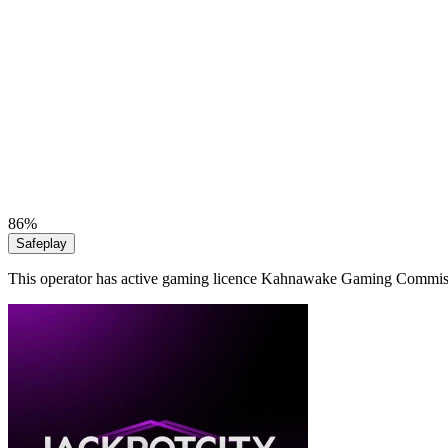
86%
Safeplay
This operator has active gaming licence Kahnawake Gaming Commissi