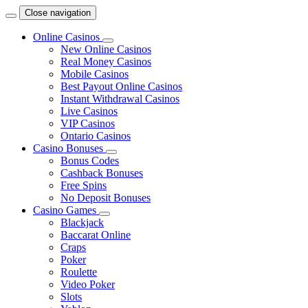
Close navigation
Online Casinos
New Online Casinos
Real Money Casinos
Mobile Casinos
Best Payout Online Casinos
Instant Withdrawal Casinos
Live Casinos
VIP Casinos
Ontario Casinos
Casino Bonuses
Bonus Codes
Cashback Bonuses
Free Spins
No Deposit Bonuses
Casino Games
Blackjack
Baccarat Online
Craps
Poker
Roulette
Video Poker
Slots