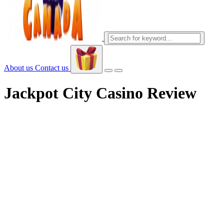
About us
Contact us
Jackpot City Casino Review