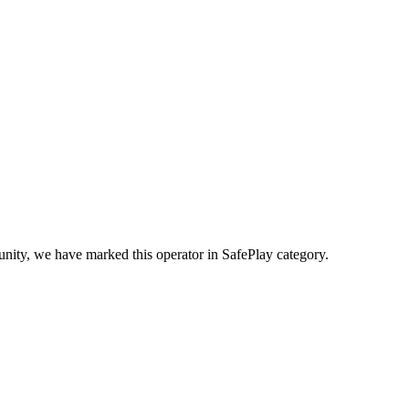
ty, we have marked this operator in SafePlay category.