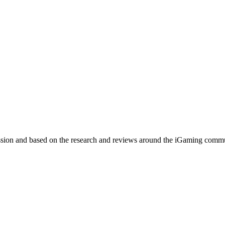
on and based on the research and reviews around the iGaming communi