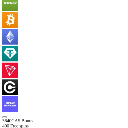
5640CA$
Bonus
400
Free spins