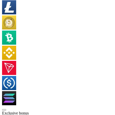
Exclusive bonus