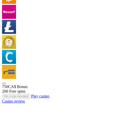
750CA$
Bonus
200
Free spins
Play casino
No code needed
Casino review