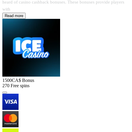
heard of casino cashback bonuses. These bonuses provide players
with
Read more
1500CA$
Bonus
270
Free spins