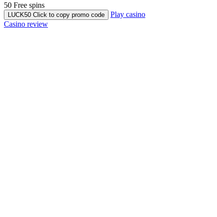
50
Free spins
Play casino
LUCK50
Click to copy promo code
Casino review