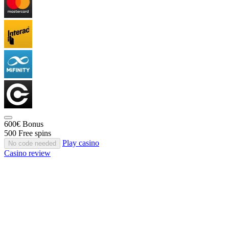
600€
Bonus
500
Free spins
Play casino
No code needed
Casino review