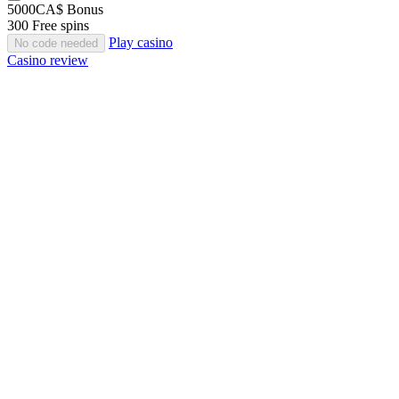
5000CA$
Bonus
300
Free spins
Play casino
No code needed
Casino review