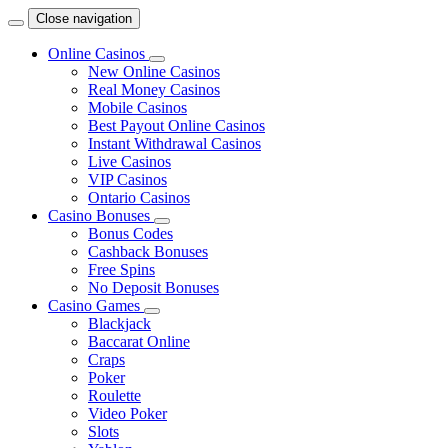
Close navigation
Online Casinos
New Online Casinos
Real Money Casinos
Mobile Casinos
Best Payout Online Casinos
Instant Withdrawal Casinos
Live Casinos
VIP Casinos
Ontario Casinos
Casino Bonuses
Bonus Codes
Cashback Bonuses
Free Spins
No Deposit Bonuses
Casino Games
Blackjack
Baccarat Online
Craps
Poker
Roulette
Video Poker
Slots