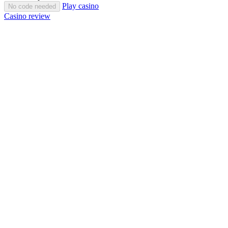
Play casino
No code needed
Casino review