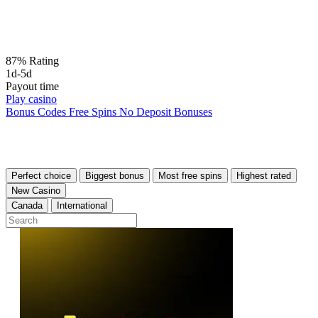
87%
Rating
1d-5d
Payout time
Play casino
Bonus Codes
Free Spins
No Deposit Bonuses
Best Cashback Casinos Canada
Perfect choice
Biggest bonus
Most free spins
Highest rated
New Casino
Canada
International