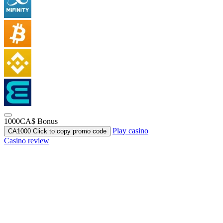
1000CA$
Bonus
Play casino
CA1000
Click to copy promo code
Casino review