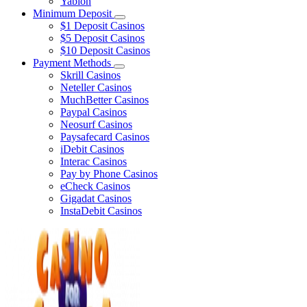
Yablon
Minimum Deposit
$1 Deposit Casinos
$5 Deposit Casinos
$10 Deposit Casinos
Payment Methods
Skrill Casinos
Neteller Casinos
MuchBetter Casinos
Paypal Casinos
Neosurf Casinos
Paysafecard Casinos
iDebit Casinos
Interac Casinos
Pay by Phone Casinos
eCheck Casinos
Gigadat Casinos
InstaDebit Casinos