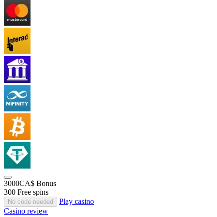
3000CA$
Bonus
300
Free spins
Play casino
No code needed
Casino review