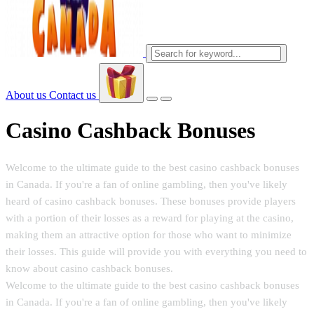
About us
Contact us
Casino Cashback Bonuses
Welcome to the ultimate guide to the best casino cashback bonuses
in Canada. If you're a fan of online gambling, then you've likely
heard of casino cashback bonuses. These bonuses provide players
with
a portion of their losses as a reward for playing at the casino,
making them an attractive option for those who want to minimize
their losses. This guide will provide you with everything you need to
know about casino cashback bonuses.
Welcome to the ultimate guide to the best casino cashback bonuses
in Canada. If you're a fan of online gambling, then you've likely