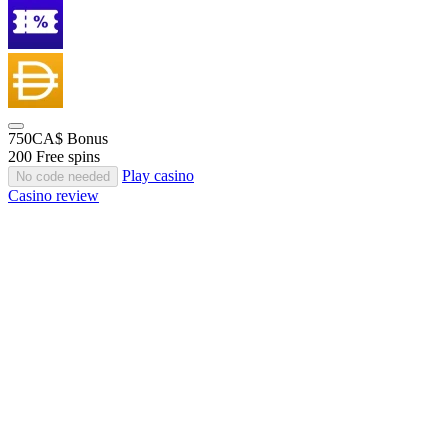
750CA$
Bonus
200
Free spins
Play casino
No code needed
Casino review