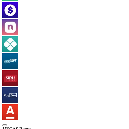
150CA$
Bonus