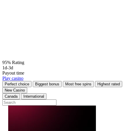
95%
Rating
1d-3d
Payout time
Play casino
Perfect choice
Biggest bonus
Most free spins
Highest rated
New Casino
Canada
International