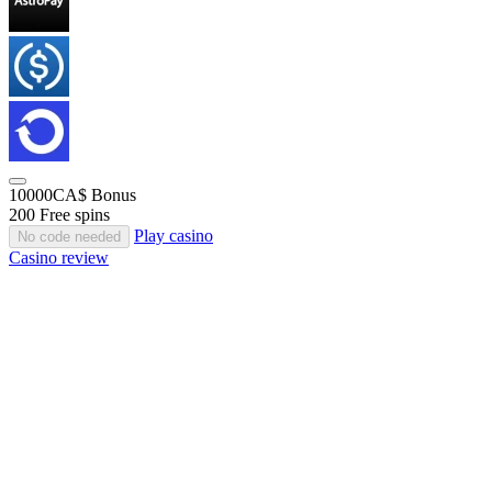
10000CA$
Bonus
200
Free spins
Play casino
No code needed
Casino review