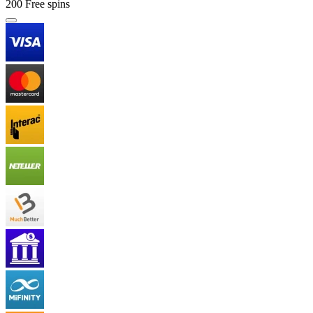
200
Free spins