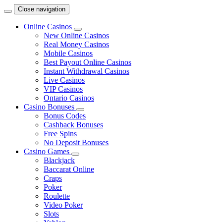
Close navigation
Online Casinos
New Online Casinos
Real Money Casinos
Mobile Casinos
Best Payout Online Casinos
Instant Withdrawal Casinos
Live Casinos
VIP Casinos
Ontario Casinos
Casino Bonuses
Bonus Codes
Cashback Bonuses
Free Spins
No Deposit Bonuses
Casino Games
Blackjack
Baccarat Online
Craps
Poker
Roulette
Video Poker
Slots