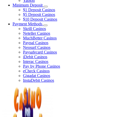
Yablon
Minimum Deposit
$1 Deposit Casinos
$5 Deposit Casinos
$10 Deposit Casinos
Payment Methods
Skrill Casinos
Neteller Casinos
MuchBetter Casinos
Paypal Casinos
Neosurf Casinos
Paysafecard Casinos
iDebit Casinos
Interac Casinos
Pay by Phone Casinos
eCheck Casinos
Gigadat Casinos
InstaDebit Casinos