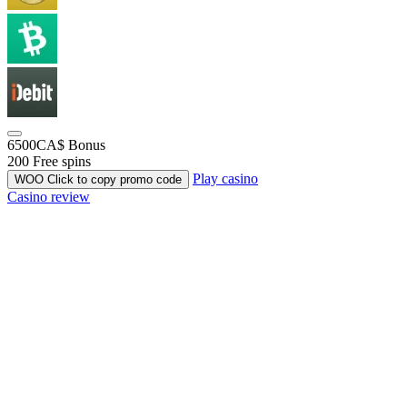
6500CA$
Bonus
200
Free spins
Play casino
WOO
Click to copy promo code
Casino review