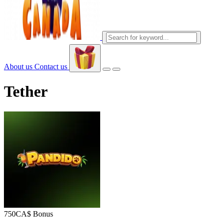
About us
Contact us
Tether
750CA$
Bonus