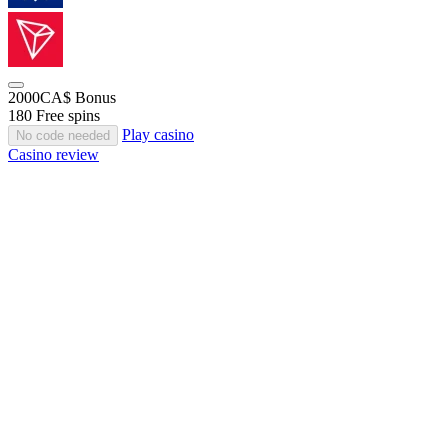
2000CA$
Bonus
180
Free spins
Play casino
No code needed
Casino review