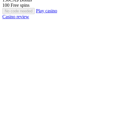
100
Free spins
Play casino
No code needed
Casino review