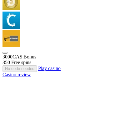
3000CA$
Bonus
350
Free spins
Play casino
No code needed
Casino review