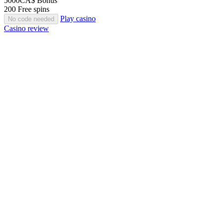
5000CA$
Bonus
200
Free spins
Play casino
No code needed
Casino review