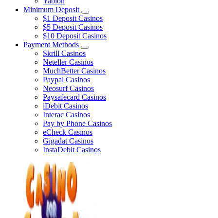
Yablon
Minimum Deposit
$1 Deposit Casinos
$5 Deposit Casinos
$10 Deposit Casinos
Payment Methods
Skrill Casinos
Neteller Casinos
MuchBetter Casinos
Paypal Casinos
Neosurf Casinos
Paysafecard Casinos
iDebit Casinos
Interac Casinos
Pay by Phone Casinos
eCheck Casinos
Gigadat Casinos
InstaDebit Casinos