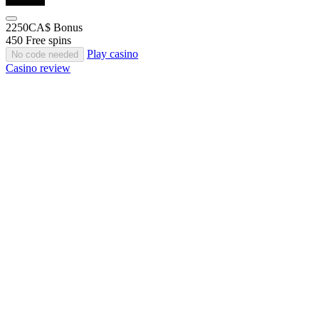
2250CA$
Bonus
450
Free spins
Play casino
No code needed
Casino review