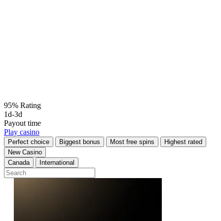
95%
Rating
1d-3d
Payout time
Play casino
Perfect choice
Biggest bonus
Most free spins
Highest rated
New Casino
Canada
International