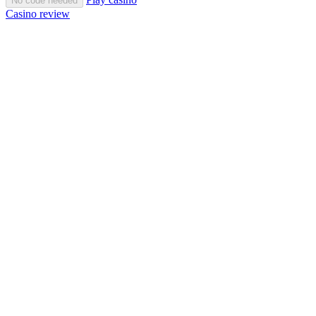
No code needed
Casino review