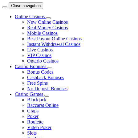
Close navigation
Online Casinos
New Online Casinos
Real Money Casinos
Mobile Casinos
Best Payout Online Casinos
Instant Withdrawal Casinos
Live Casinos
VIP Casinos
Ontario Casinos
Casino Bonuses
Bonus Codes
Cashback Bonuses
Free Spins
No Deposit Bonuses
Casino Games
Blackjack
Baccarat Online
Craps
Poker
Roulette
Video Poker
Slots