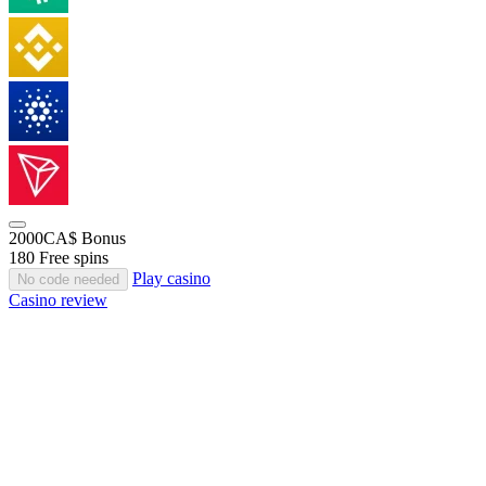
2000CA$
Bonus
180
Free spins
Play casino
No code needed
Casino review