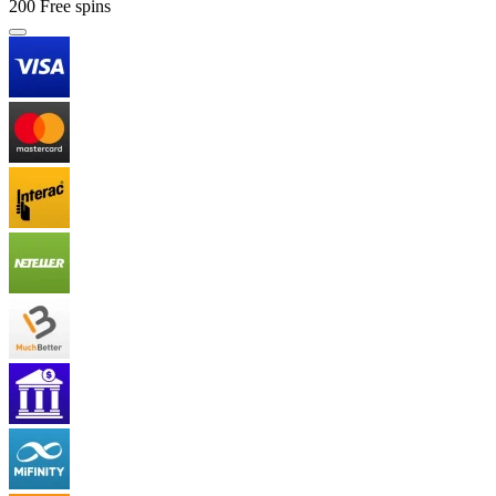
200
Free spins