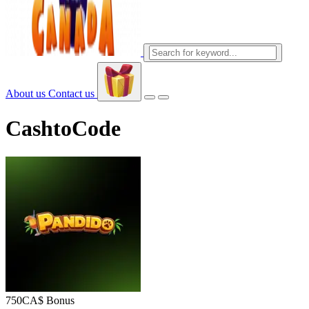
About us
Contact us
CashtoCode
750CA$
Bonus