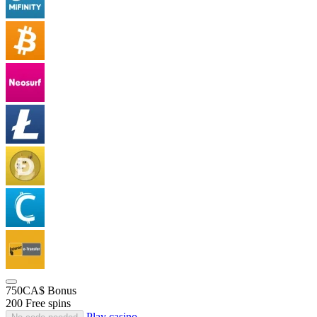
750CA$
Bonus
200
Free spins
Play casino