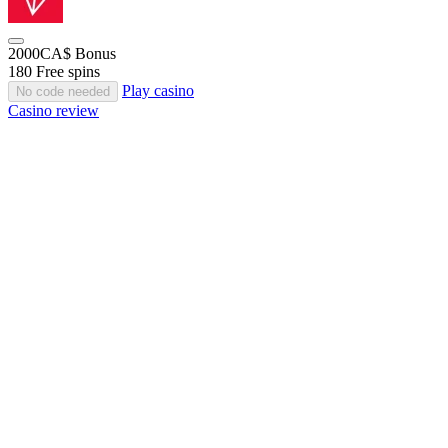
2000CA$
Bonus
180
Free spins
Play casino
No code needed
Casino review