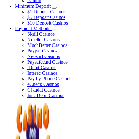
Yablon
Minimum Deposit
$1 Deposit Casinos
$5 Deposit Casinos
$10 Deposit Casinos
Payment Methods
Skrill Casinos
Neteller Casinos
MuchBetter Casinos
Paypal Casinos
Neosurf Casinos
Paysafecard Casinos
iDebit Casinos
Interac Casinos
Pay by Phone Casinos
eCheck Casinos
Gigadat Casinos
InstaDebit Casinos