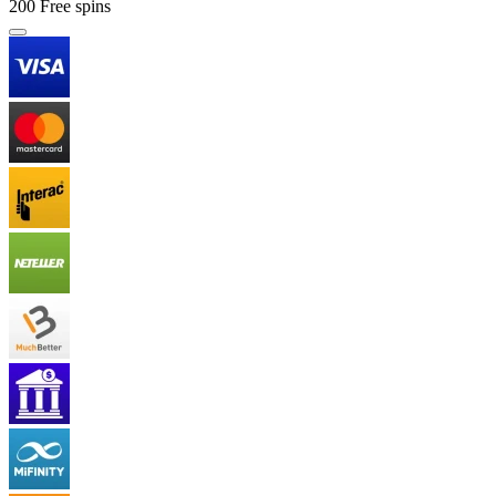
200
Free spins