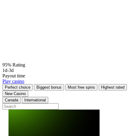
95%
Rating
1d-3d
Payout time
Play casino
Perfect choice
Biggest bonus
Most free spins
Highest rated
New Casino
Canada
International