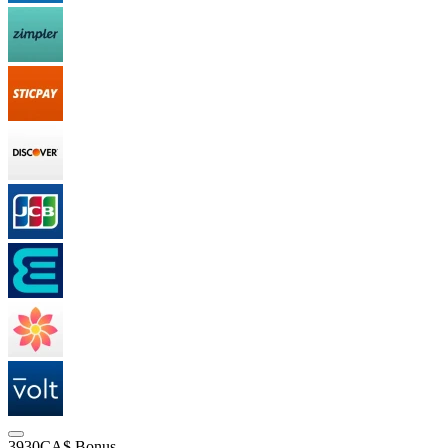
3930CA$
Bonus