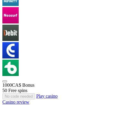
1000CA$
Bonus
50
Free spins
Play casino
No code needed
Casino review