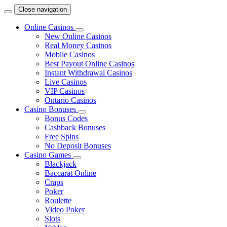
Close navigation
Online Casinos
New Online Casinos
Real Money Casinos
Mobile Casinos
Best Payout Online Casinos
Instant Withdrawal Casinos
Live Casinos
VIP Casinos
Ontario Casinos
Casino Bonuses
Bonus Codes
Cashback Bonuses
Free Spins
No Deposit Bonuses
Casino Games
Blackjack
Baccarat Online
Craps
Poker
Roulette
Video Poker
Slots