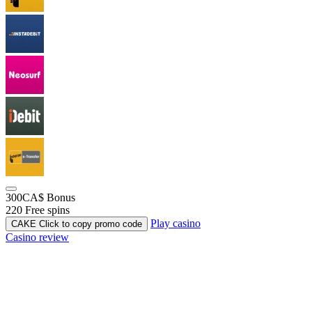
300CA$
Bonus
220
Free spins
Play casino
CAKE
Click to copy promo code
Casino review