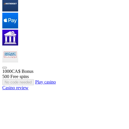
1000CA$
Bonus
500
Free spins
Play casino
No code needed
Casino review