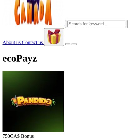
About us
Contact us
ecoPayz
750CA$
Bonus