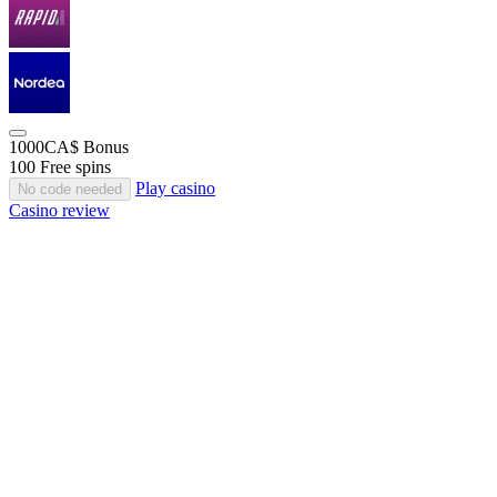
1000CA$
Bonus
100
Free spins
Play casino
No code needed
Casino review