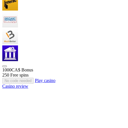
1000CA$
Bonus
250
Free spins
Play casino
No code needed
Casino review