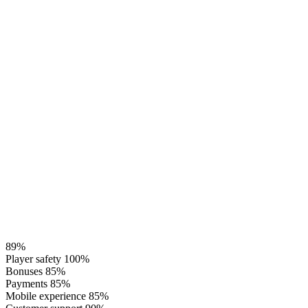
89%
Player safety
100%
Bonuses
85%
Payments
85%
Mobile experience
85%