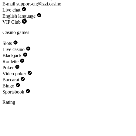
E-mail
support-en@izzi.casino
Live chat
English language
VIP Club
Casino games
Slots
Live casino
Blackjack
Roulette
Poker
Video poker
Baccarat
Bingo
Sportsbook
Rating