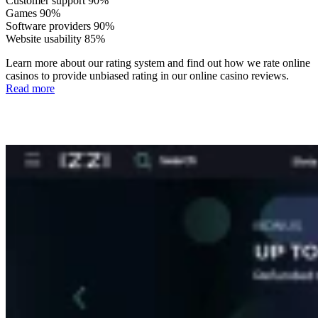
Customer support
90%
Games
90%
Software providers
90%
Website usability
85%
Learn more about our rating system and find out how we rate online
casinos to provide unbiased rating in our online casino reviews.
Read more
Izzi Casino Screenshots