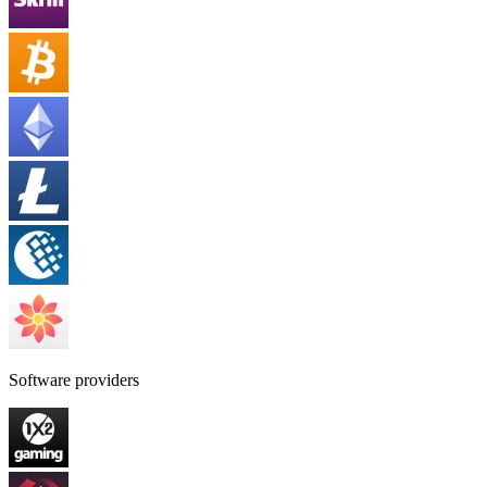
Software providers