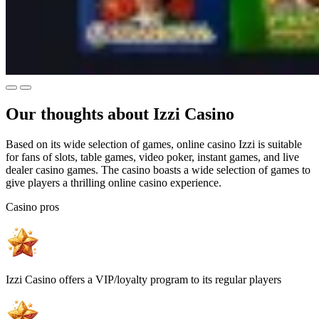
Our thoughts about Izzi Casino
Based on its wide selection of games, online casino Izzi is suitable
for fans of slots, table games, video poker, instant games, and live
dealer casino games. The casino boasts a wide selection of games to
give players a thrilling online casino experience.
Casino pros
Izzi Casino offers a VIP/loyalty program to its regular players