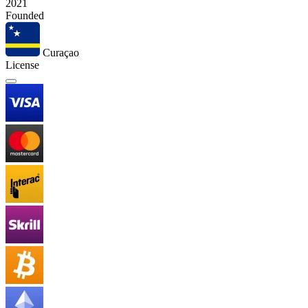
2021
Founded
Curaçao
License