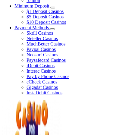
Yablon
Minimum Deposit
$1 Deposit Casinos
$5 Deposit Casinos
$10 Deposit Casinos
Payment Methods
Skrill Casinos
Neteller Casinos
MuchBetter Casinos
Paypal Casinos
Neosurf Casinos
Paysafecard Casinos
iDebit Casinos
Interac Casinos
Pay by Phone Casinos
eCheck Casinos
Gigadat Casinos
InstaDebit Casinos