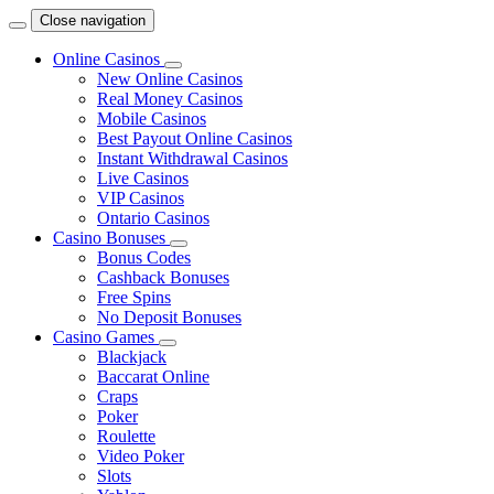
Close navigation
Online Casinos
New Online Casinos
Real Money Casinos
Mobile Casinos
Best Payout Online Casinos
Instant Withdrawal Casinos
Live Casinos
VIP Casinos
Ontario Casinos
Casino Bonuses
Bonus Codes
Cashback Bonuses
Free Spins
No Deposit Bonuses
Casino Games
Blackjack
Baccarat Online
Craps
Poker
Roulette
Video Poker
Slots