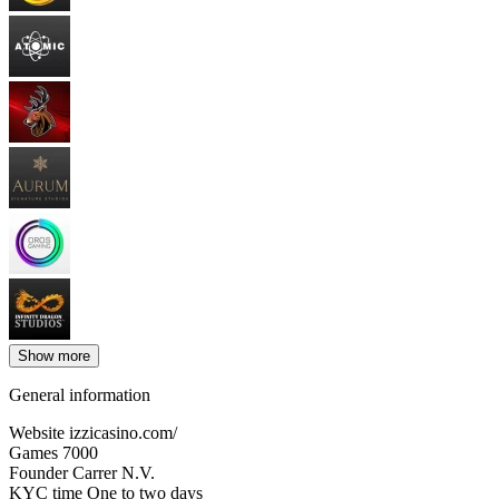
Show more
General information
Website
izzicasino.com/
Games
7000
Founder
Carrer N.V.
KYC time
One to two days