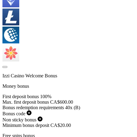
Izzi Casino Welcome Bonus
Money bonus
First deposit bonus
100%
Max. first deposit bonus
CA$600.00
Bonus redemption requirements
40x (B)
Bonus code
Non sticky bonus
Minimum bonus deposit
CA$20.00
Free spins bonus