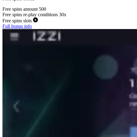
Free spins amount
500
Free spins re-play conditions
30x
Free spins slots
Full bonus info