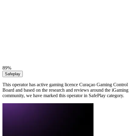
89%
Safeplay
This operator has active gaming licence Curaçao Gaming Control
Board and based on the research and reviews around the iGaming
community, we have marked this operator in SafePlay category.