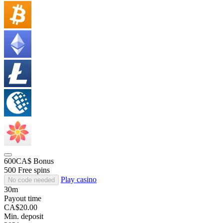
600CA$
Bonus
500
Free spins
Play casino
No code needed
30m
Payout time
CA$20.00
Min. deposit