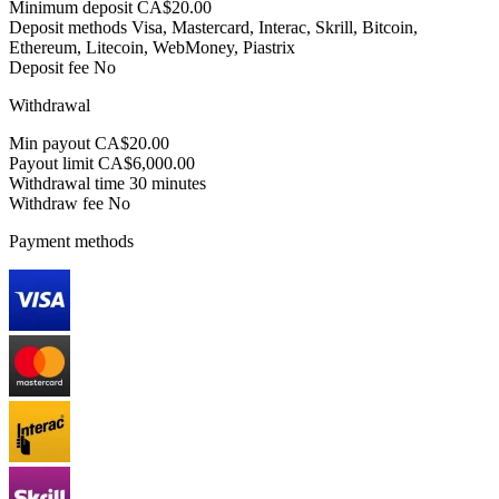
Minimum deposit
CA$20.00
Deposit methods
Visa, Mastercard, Interac, Skrill, Bitcoin,
Ethereum, Litecoin, WebMoney, Piastrix
Deposit fee
No
Withdrawal
Min payout
CA$20.00
Payout limit
CA$6,000.00
Withdrawal time
30 minutes
Withdraw fee
No
Payment methods