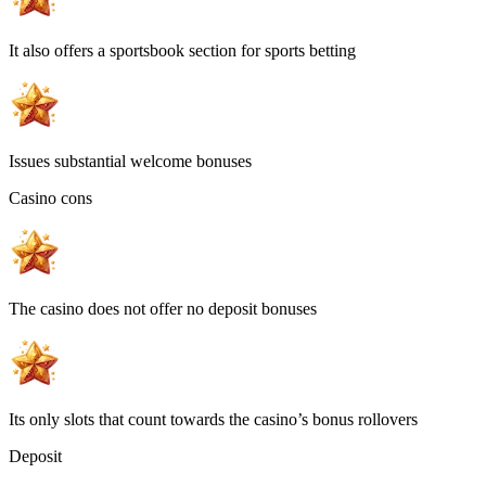
It also offers a sportsbook section for sports betting
Issues substantial welcome bonuses
Casino cons
The casino does not offer no deposit bonuses
Its only slots that count towards the casino’s bonus rollovers
Deposit