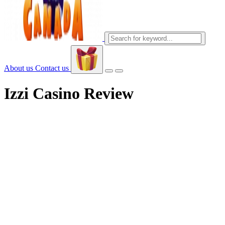
About us
Contact us
Izzi Casino Review