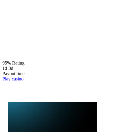
95%
Rating
1d-3d
Payout time
Play casino
Casinos with Genesis Gaming