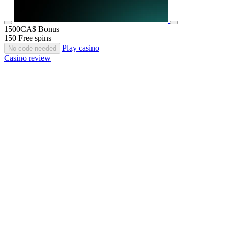
1500CA$
Bonus
150
Free spins
Play casino
No code needed
Casino review