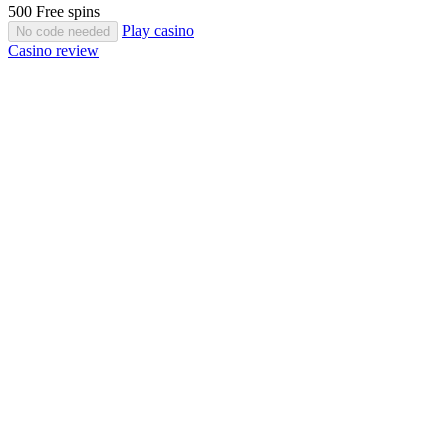
500
Free spins
Play casino
No code needed
Casino review