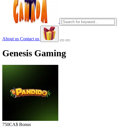
About us
Contact us
Genesis Gaming
750CA$
Bonus