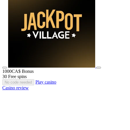
1000CA$
Bonus
30
Free spins
Play casino
No code needed
Casino review