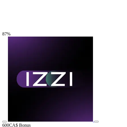
87%
600CA$
Bonus