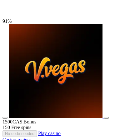
91%
1500CA$
Bonus
150
Free spins
Play casino
No code needed
Casino review