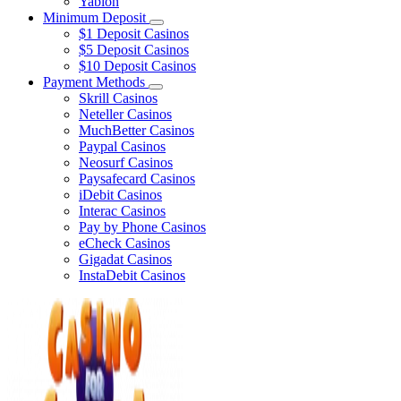
Yablon
Minimum Deposit
$1 Deposit Casinos
$5 Deposit Casinos
$10 Deposit Casinos
Payment Methods
Skrill Casinos
Neteller Casinos
MuchBetter Casinos
Paypal Casinos
Neosurf Casinos
Paysafecard Casinos
iDebit Casinos
Interac Casinos
Pay by Phone Casinos
eCheck Casinos
Gigadat Casinos
InstaDebit Casinos