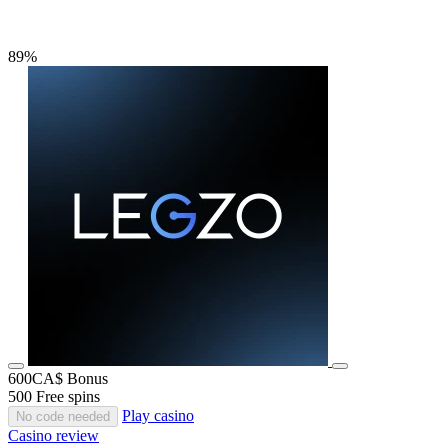
89%
600CA$
Bonus
500
Free spins
Play casino
No code needed
Casino review