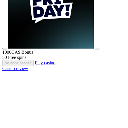
1000CA$
Bonus
50
Free spins
Play casino
No code needed
Casino review