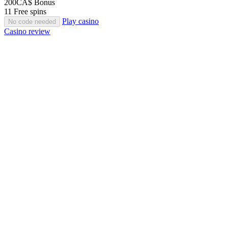
200CA$
Bonus
11
Free spins
Play casino
No code needed
Casino review