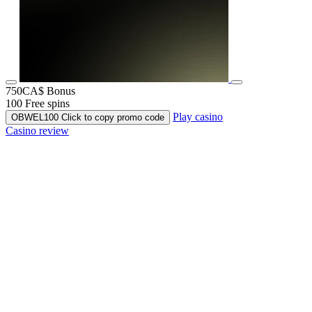
750CA$
Bonus
100
Free spins
Play casino
OBWEL100
Click to copy promo code
Casino review