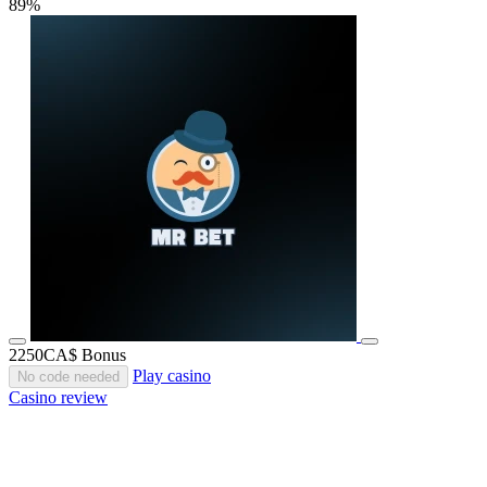
89%
2250CA$
Bonus
Play casino
No code needed
Casino review