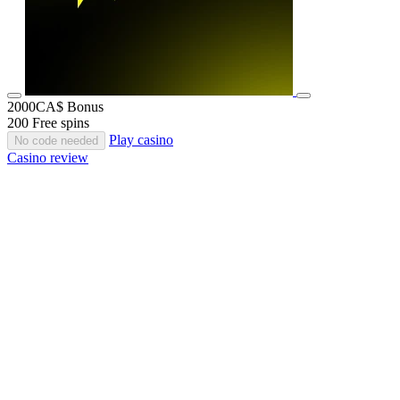
2000CA$
Bonus
200
Free spins
Play casino
No code needed
Casino review