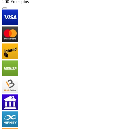
200
Free spins