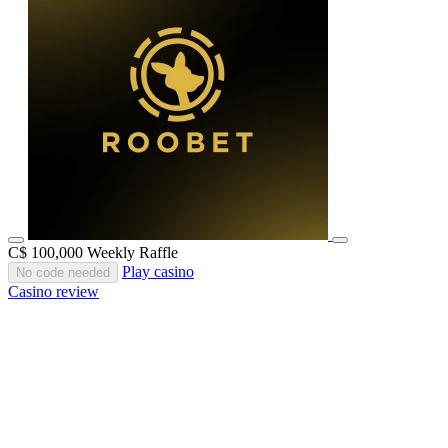
C$ 100,000 Weekly Raffle
Play casino
No code needed
Casino review