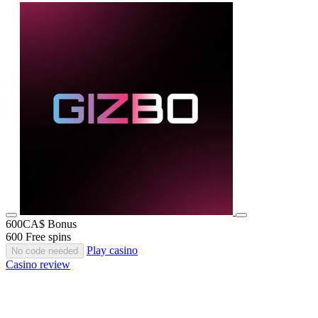
600CA$
Bonus
600
Free spins
Play casino
No code needed
Casino review