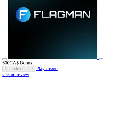
600CA$
Bonus
Play casino
No code needed
Casino review