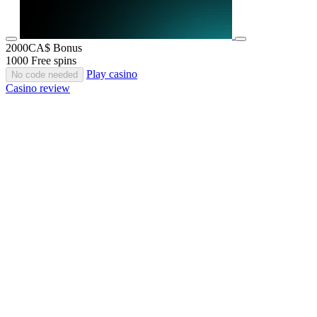
2000CA$
Bonus
1000
Free spins
Play casino
No code needed
Casino review