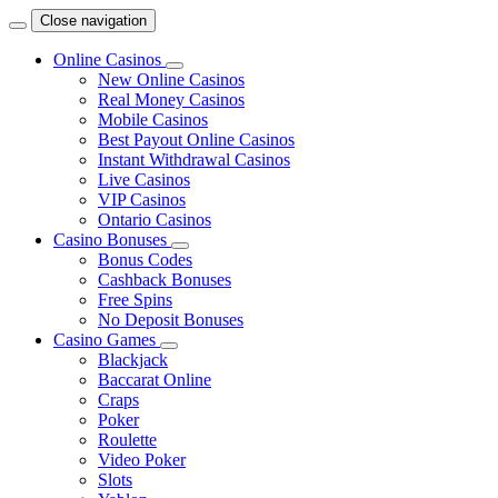
Close navigation
Online Casinos
New Online Casinos
Real Money Casinos
Mobile Casinos
Best Payout Online Casinos
Instant Withdrawal Casinos
Live Casinos
VIP Casinos
Ontario Casinos
Casino Bonuses
Bonus Codes
Cashback Bonuses
Free Spins
No Deposit Bonuses
Casino Games
Blackjack
Baccarat Online
Craps
Poker
Roulette
Video Poker
Slots