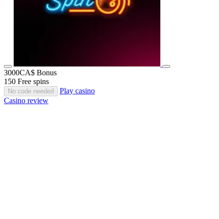
3000CA$
Bonus
150
Free spins
Play casino
No code needed
Casino review