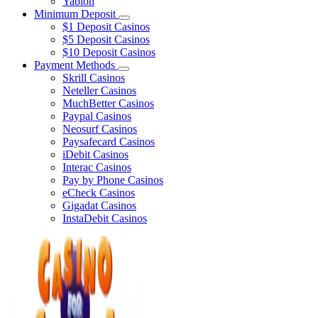
Yablon
Minimum Deposit
$1 Deposit Casinos
$5 Deposit Casinos
$10 Deposit Casinos
Payment Methods
Skrill Casinos
Neteller Casinos
MuchBetter Casinos
Paypal Casinos
Neosurf Casinos
Paysafecard Casinos
iDebit Casinos
Interac Casinos
Pay by Phone Casinos
eCheck Casinos
Gigadat Casinos
InstaDebit Casinos