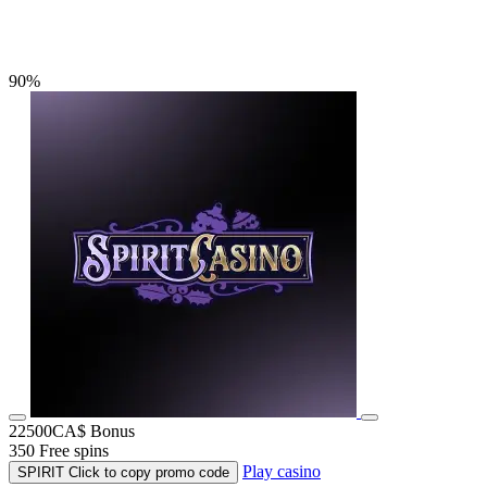
90%
22500CA$
Bonus
350
Free spins
Play casino
SPIRIT
Click to copy promo code