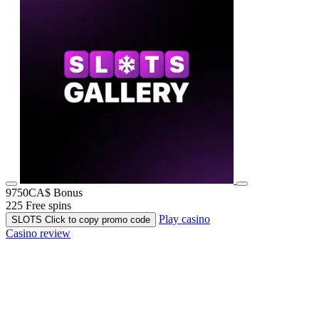
9750CA$
Bonus
225
Free spins
Play casino
SLOTS
Click to copy promo code
Casino review