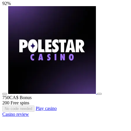
92%
750CA$
Bonus
200
Free spins
Play casino
No code needed
Casino review