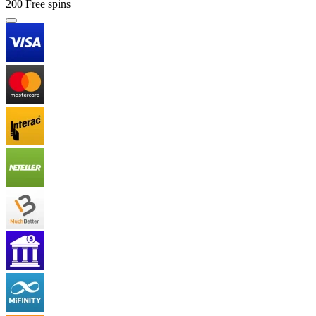
200
Free spins