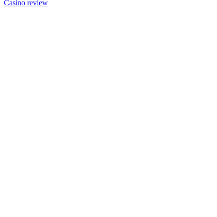
Casino review