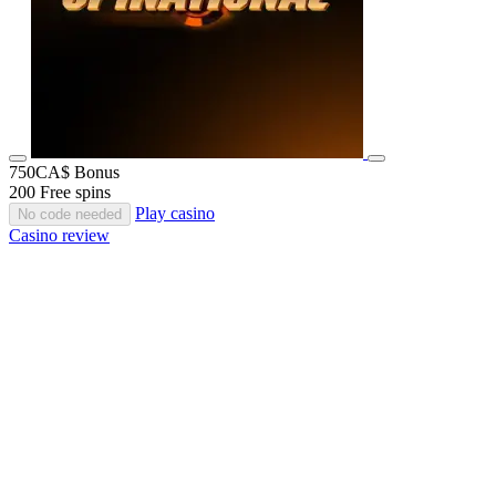
750CA$
Bonus
200
Free spins
Play casino
No code needed
Casino review