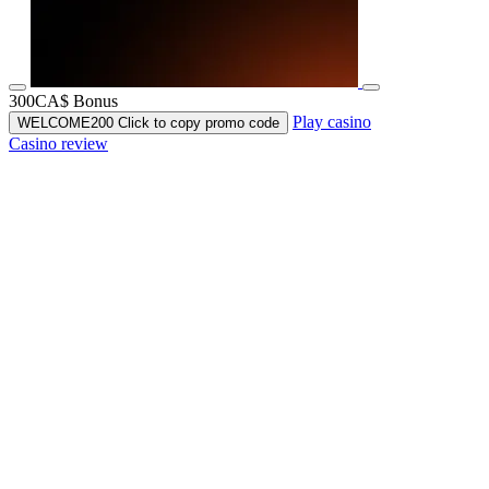
300CA$
Bonus
Play casino
WELCOME200
Click to copy promo code
Casino review