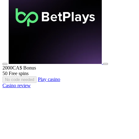
2000CA$
Bonus
50
Free spins
Play casino
No code needed
Casino review