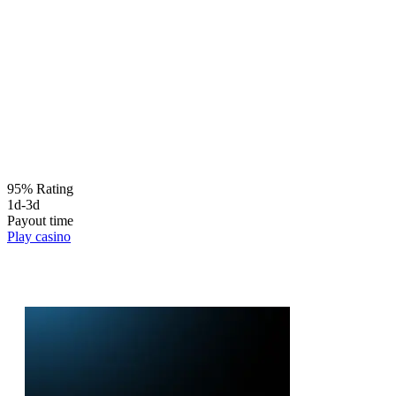
95%
Rating
1d-3d
Payout time
Play casino
Casinos with Booming Games