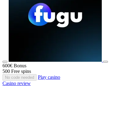
600€
Bonus
500
Free spins
Play casino
No code needed
Casino review