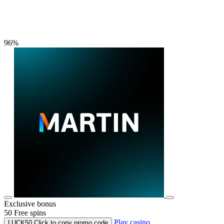
96%
Exclusive bonus
50
Free spins
Play casino
LUCK50
Click to copy promo code