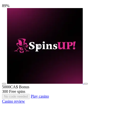
89%
5000CA$
Bonus
300
Free spins
Play casino
No code needed
Casino review