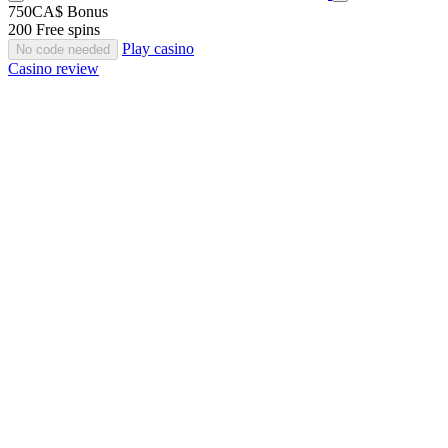
750CA$
Bonus
200
Free spins
Play casino
No code needed
Casino review