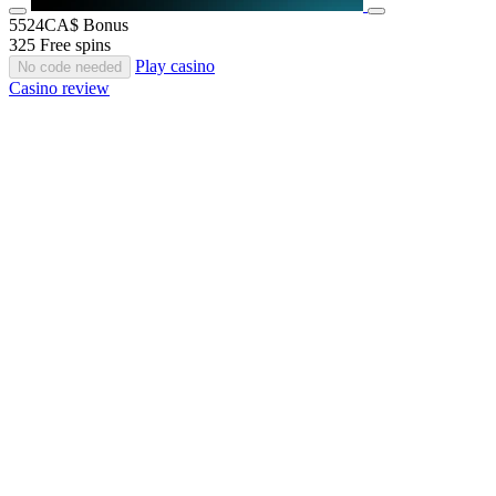
5524CA$
Bonus
325
Free spins
Play casino
No code needed
Casino review