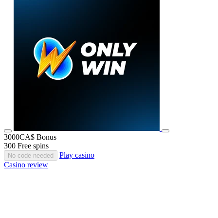
3000CA$
Bonus
300
Free spins
Play casino
No code needed
Casino review