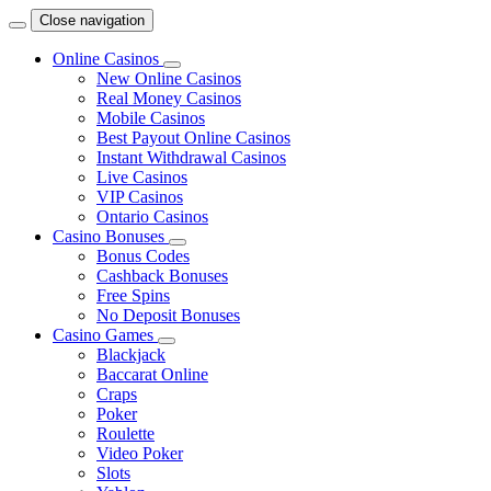
Close navigation
Online Casinos
New Online Casinos
Real Money Casinos
Mobile Casinos
Best Payout Online Casinos
Instant Withdrawal Casinos
Live Casinos
VIP Casinos
Ontario Casinos
Casino Bonuses
Bonus Codes
Cashback Bonuses
Free Spins
No Deposit Bonuses
Casino Games
Blackjack
Baccarat Online
Craps
Poker
Roulette
Video Poker
Slots