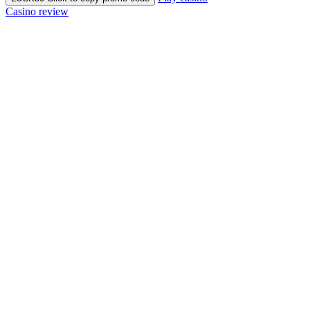
Casino review