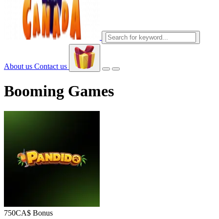
About us
Contact us
Booming Games
750CA$
Bonus