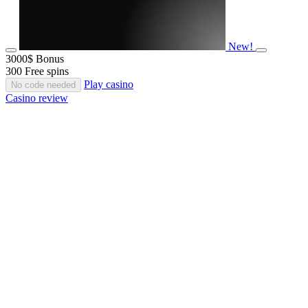
New!
3000$
Bonus
300
Free spins
Play casino
No code needed
Casino review