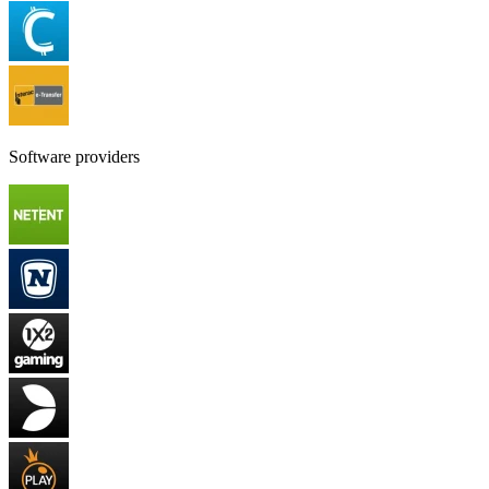
Software providers