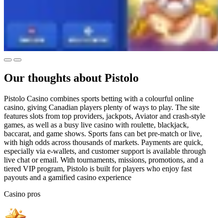
Our thoughts about Pistolo
Pistolo Casino combines sports betting with a colourful online
casino, giving Canadian players plenty of ways to play. The site
features slots from top providers, jackpots, Aviator and crash-style
games, as well as a busy live casino with roulette, blackjack,
baccarat, and game shows. Sports fans can bet pre-match or live,
with high odds across thousands of markets. Payments are quick,
especially via e-wallets, and customer support is available through
live chat or email. With tournaments, missions, promotions, and a
tiered VIP program, Pistolo is built for players who enjoy fast
payouts and a gamified casino experience
Casino pros