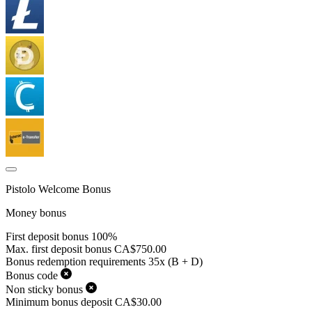
Pistolo Welcome Bonus
Money bonus
First deposit bonus
100%
Max. first deposit bonus
CA$750.00
Bonus redemption requirements
35x (B + D)
Bonus code
Non sticky bonus
Minimum bonus deposit
CA$30.00