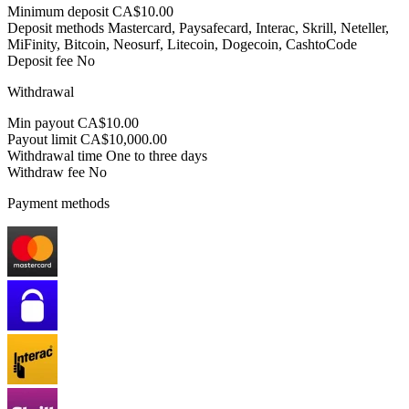
Minimum deposit
CA$10.00
Deposit methods
Mastercard, Paysafecard, Interac, Skrill, Neteller,
MiFinity, Bitcoin, Neosurf, Litecoin, Dogecoin, CashtoCode
Deposit fee
No
Withdrawal
Min payout
CA$10.00
Payout limit
CA$10,000.00
Withdrawal time
One to three days
Withdraw fee
No
Payment methods