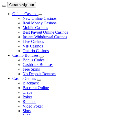
Close navigation
Online Casinos
New Online Casinos
Real Money Casinos
Mobile Casinos
Best Payout Online Casinos
Instant Withdrawal Casinos
Live Casinos
VIP Casinos
Ontario Casinos
Casino Bonuses
Bonus Codes
Cashback Bonuses
Free Spins
No Deposit Bonuses
Casino Games
Blackjack
Baccarat Online
Craps
Poker
Roulette
Video Poker
Slots