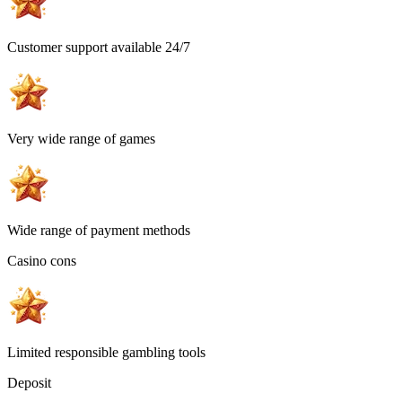
Customer support available 24/7
Very wide range of games
Wide range of payment methods
Casino cons
Limited responsible gambling tools
Deposit