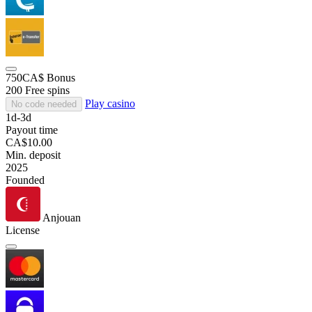
750CA$
Bonus
200
Free spins
Play casino
No code needed
1d-3d
Payout time
CA$10.00
Min. deposit
2025
Founded
Anjouan
License