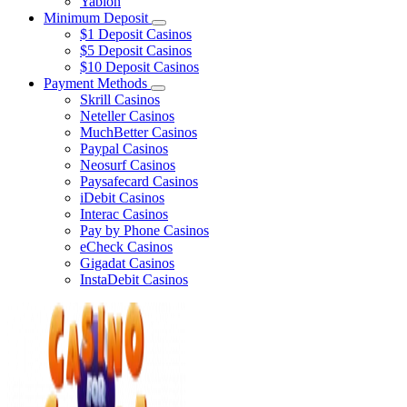
Yablon
Minimum Deposit
$1 Deposit Casinos
$5 Deposit Casinos
$10 Deposit Casinos
Payment Methods
Skrill Casinos
Neteller Casinos
MuchBetter Casinos
Paypal Casinos
Neosurf Casinos
Paysafecard Casinos
iDebit Casinos
Interac Casinos
Pay by Phone Casinos
eCheck Casinos
Gigadat Casinos
InstaDebit Casinos