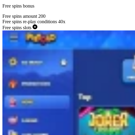
Free spins bonus
Free spins amount
200
Free spins re-play conditions
40x
Free spins slots