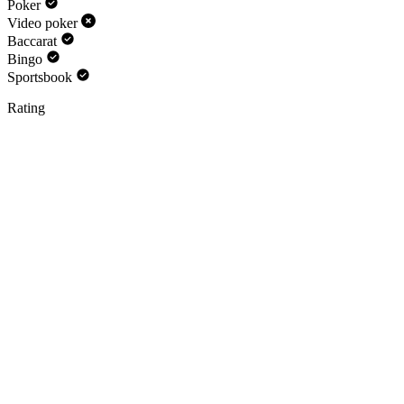
Poker
Video poker
Baccarat
Bingo
Sportsbook
Rating