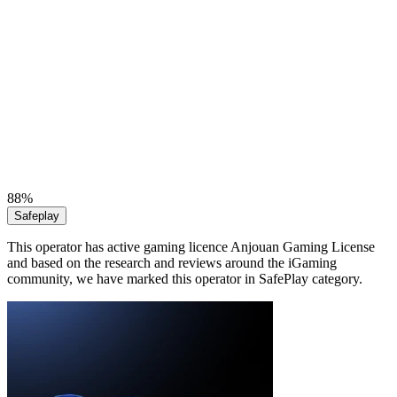
88%
Safeplay
This operator has active gaming licence Anjouan Gaming License
and based on the research and reviews around the iGaming
community, we have marked this operator in SafePlay category.