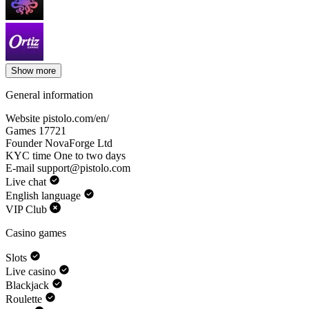
Show more
General information
Website
pistolo.com/en/
Games
17721
Founder
NovaForge Ltd
KYC time
One to two days
E-mail
support@pistolo.com
Live chat
English language
VIP Club
Casino games
Slots
Live casino
Blackjack
Roulette