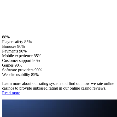
88%
Player safety
85%
Bonuses
90%
Payments
90%
Mobile experience
85%
Customer support
90%
Games
90%
Software providers
90%
Website usability
85%
Learn more about our rating system and find out how we rate online
casinos to provide unbiased rating in our online casino reviews.
Read more