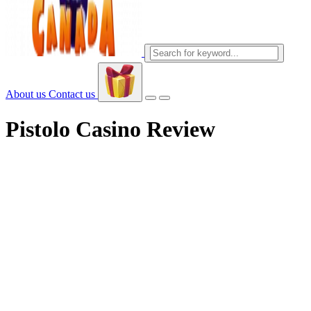
About us
Contact us
Pistolo Casino Review