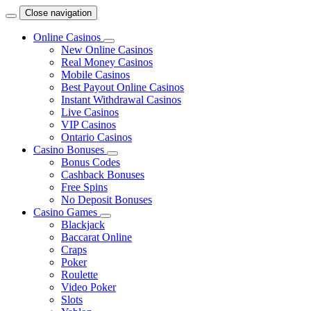
Close navigation
Online Casinos
New Online Casinos
Real Money Casinos
Mobile Casinos
Best Payout Online Casinos
Instant Withdrawal Casinos
Live Casinos
VIP Casinos
Ontario Casinos
Casino Bonuses
Bonus Codes
Cashback Bonuses
Free Spins
No Deposit Bonuses
Casino Games
Blackjack
Baccarat Online
Craps
Poker
Roulette
Video Poker
Slots