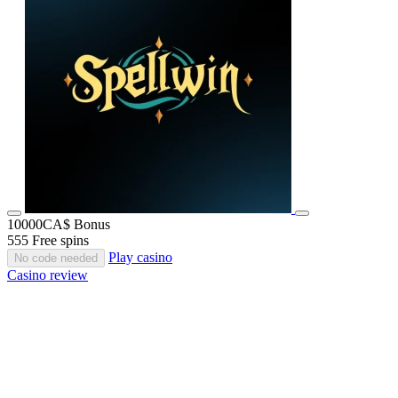
10000CA$
Bonus
555
Free spins
Play casino
No code needed
Casino review