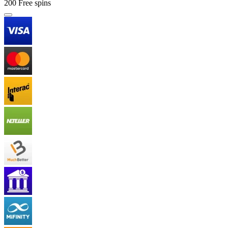
200
Free spins