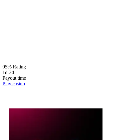
95%
Rating
1d-3d
Payout time
Play casino
Casinos with Vibra Gaming