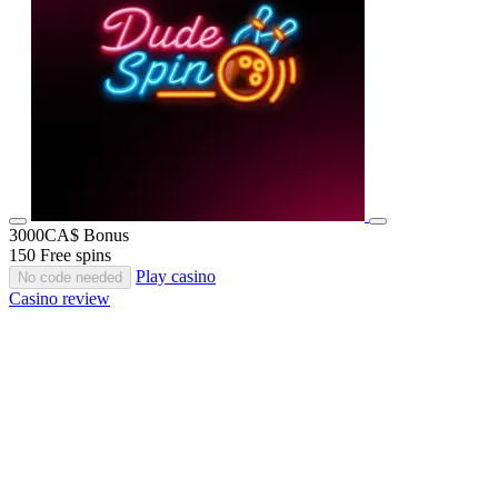
3000CA$
Bonus
150
Free spins
Play casino
No code needed
Casino review