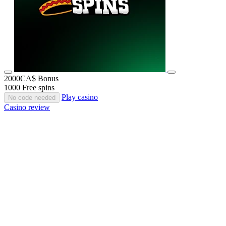
2000CA$
Bonus
1000
Free spins
Play casino
No code needed
Casino review