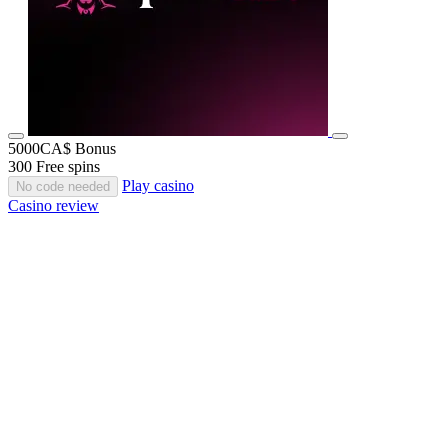
5000CA$
Bonus
300
Free spins
Play casino
No code needed
Casino review