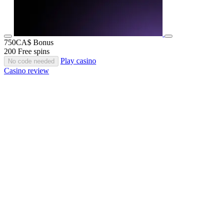
750CA$
Bonus
200
Free spins
Play casino
No code needed
Casino review