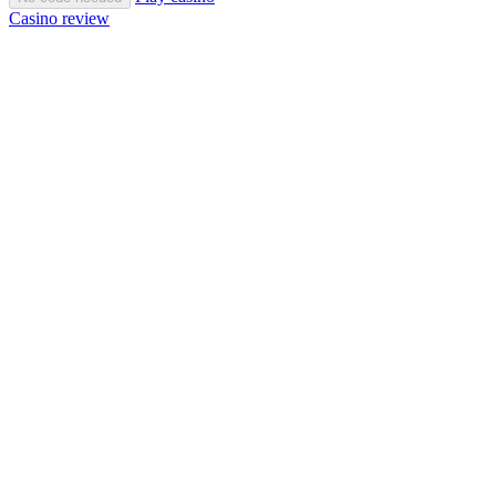
Casino review