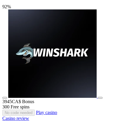
92%
3945CA$
Bonus
300
Free spins
Play casino
No code needed
Casino review