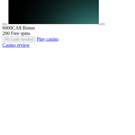
6000CA$
Bonus
200
Free spins
Play casino
No code needed
Casino review