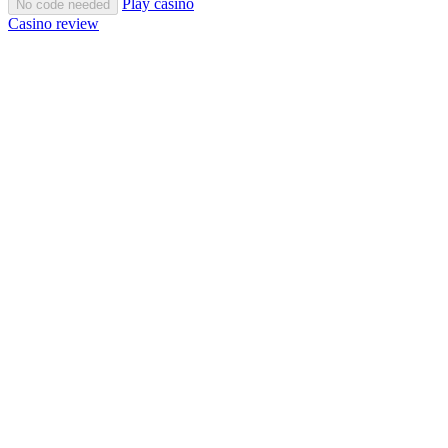
Play casino
No code needed
Casino review