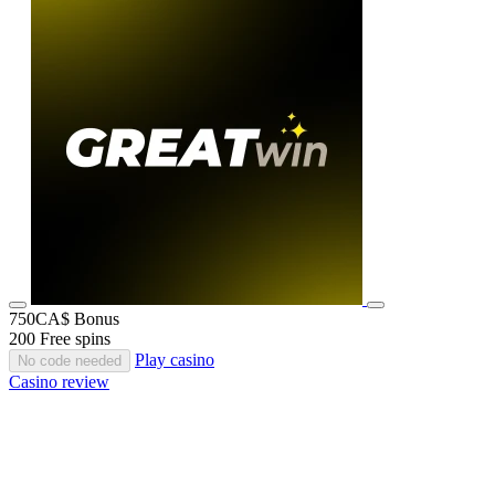
750CA$
Bonus
200
Free spins
Play casino
No code needed
Casino review