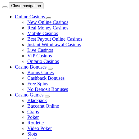
Close navigation
Online Casinos
New Online Casinos
Real Money Casinos
Mobile Casinos
Best Payout Online Casinos
Instant Withdrawal Casinos
Live Casinos
VIP Casinos
Ontario Casinos
Casino Bonuses
Bonus Codes
Cashback Bonuses
Free Spins
No Deposit Bonuses
Casino Games
Blackjack
Baccarat Online
Craps
Poker
Roulette
Video Poker
Slots