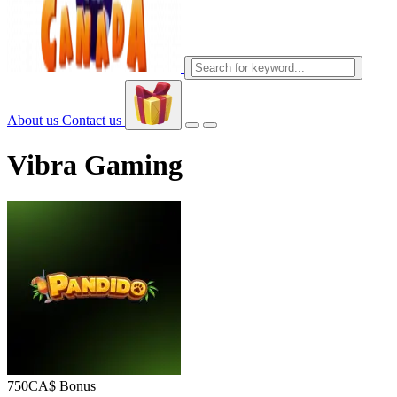
About us
Contact us
Vibra Gaming
750CA$
Bonus