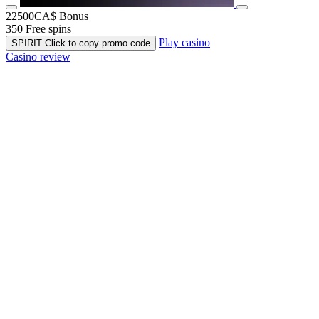
22500CA$
Bonus
350
Free spins
Play casino
SPIRIT
Click to copy promo code
Casino review