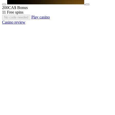
200CA$
Bonus
11
Free spins
Play casino
No code needed
Casino review