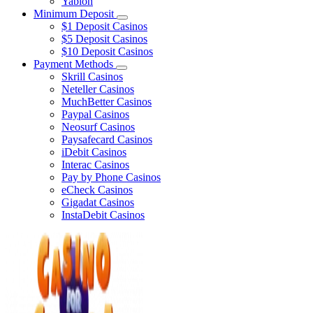
Yablon
Minimum Deposit
$1 Deposit Casinos
$5 Deposit Casinos
$10 Deposit Casinos
Payment Methods
Skrill Casinos
Neteller Casinos
MuchBetter Casinos
Paypal Casinos
Neosurf Casinos
Paysafecard Casinos
iDebit Casinos
Interac Casinos
Pay by Phone Casinos
eCheck Casinos
Gigadat Casinos
InstaDebit Casinos