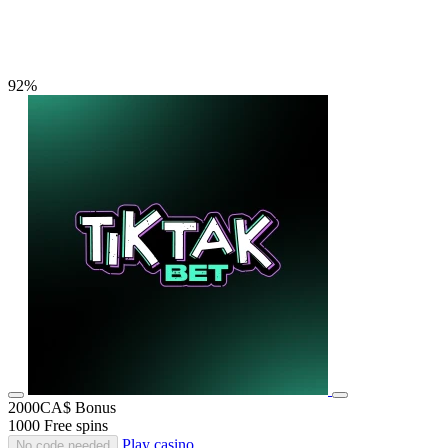
92%
2000CA$
Bonus
1000
Free spins
Play casino
No code needed