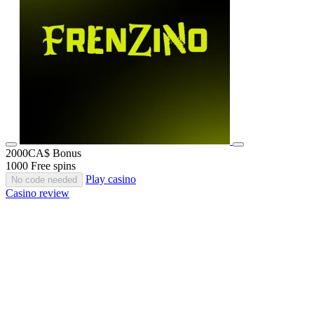
2000CA$
Bonus
1000
Free spins
Play casino
No code needed
Casino review