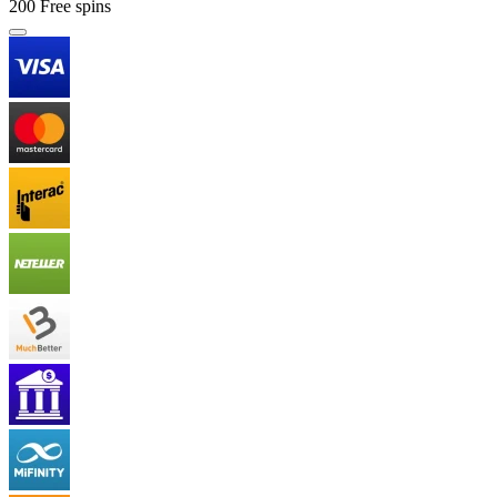
200
Free spins