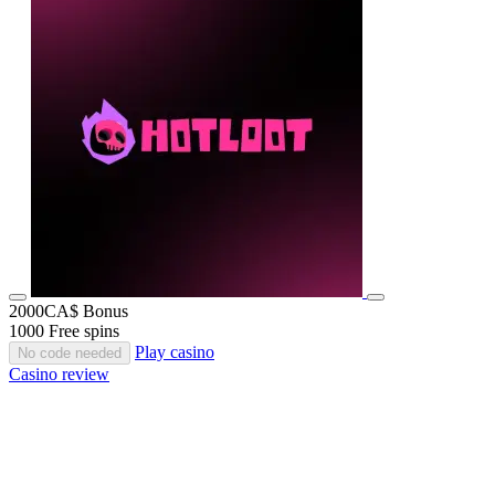
2000CA$
Bonus
1000
Free spins
Play casino
No code needed
Casino review