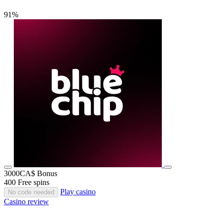
91%
3000CA$
Bonus
400
Free spins
Play casino
No code needed
Casino review