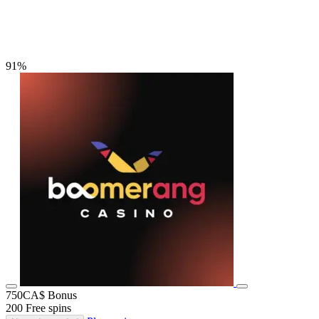
91%
750CA$
Bonus
200
Free spins