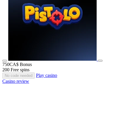
750CA$
Bonus
200
Free spins
Play casino
No code needed
Casino review