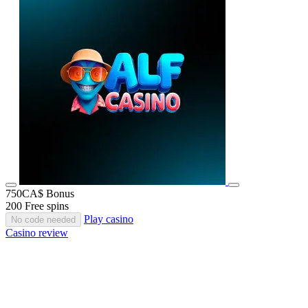
750CA$
Bonus
200
Free spins
Play casino
No code needed
Casino review