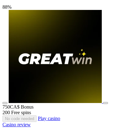
88%
750CA$
Bonus
200
Free spins
Play casino
No code needed
Casino review