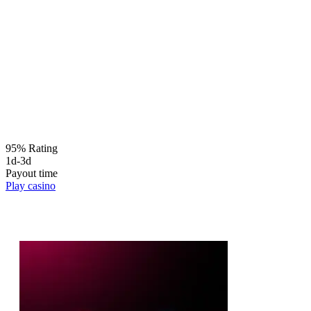
95%
Rating
1d-3d
Payout time
Play casino
Casinos with Spinberry