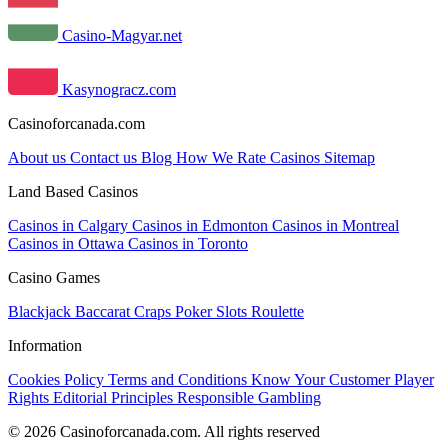
Casino-Magyar.net
Kasynogracz.com
Casinoforcanada.com
About us
Contact us
Blog
How We Rate Casinos
Sitemap
Land Based Casinos
Casinos in Calgary
Casinos in Edmonton
Casinos in Montreal
Casinos in Ottawa
Casinos in Toronto
Casino Games
Blackjack
Baccarat
Craps
Poker
Slots
Roulette
Information
Cookies Policy
Terms and Conditions
Know Your Customer
Player
Rights
Editorial Principles
Responsible Gambling
© 2026 Casinoforcanada.com. All rights reserved