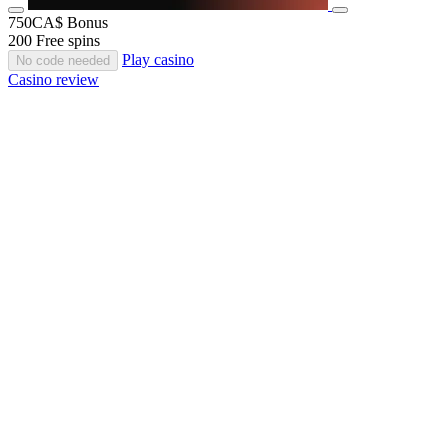
750CA$
Bonus
200
Free spins
Play casino
No code needed
Casino review