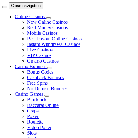
Close navigation
Online Casinos
New Online Casinos
Real Money Casinos
Mobile Casinos
Best Payout Online Casinos
Instant Withdrawal Casinos
Live Casinos
VIP Casinos
Ontario Casinos
Casino Bonuses
Bonus Codes
Cashback Bonuses
Free Spins
No Deposit Bonuses
Casino Games
Blackjack
Baccarat Online
Craps
Poker
Roulette
Video Poker
Slots