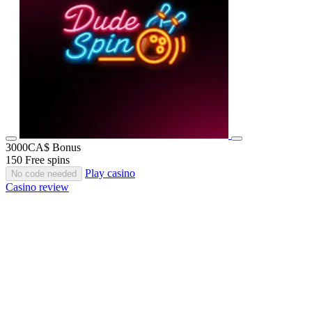
3000CA$
Bonus
150
Free spins
Play casino
No code needed
Casino review