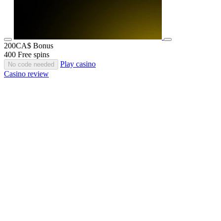
200CA$
Bonus
400
Free spins
Play casino
No code needed
Casino review