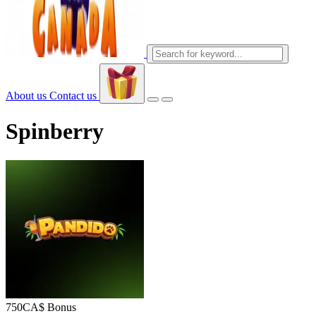
About us
Contact us
Spinberry
750CA$
Bonus