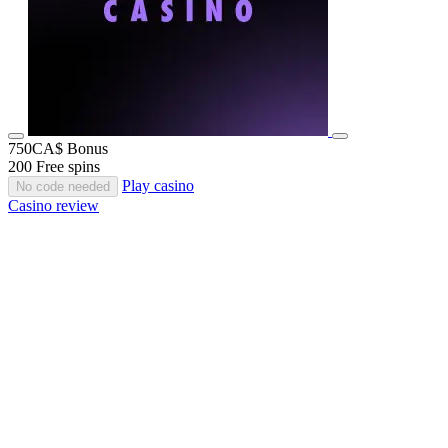
750CA$
Bonus
200
Free spins
Play casino
No code needed
Casino review