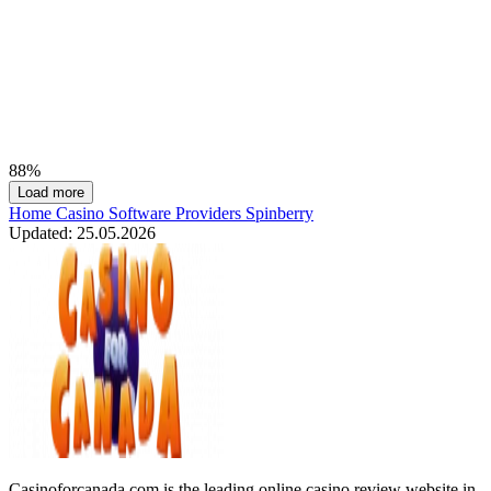
88%
Load more
Home
Casino Software Providers
Spinberry
Updated:
25.05.2026
Casinoforcanada.com is the leading online casino review website in