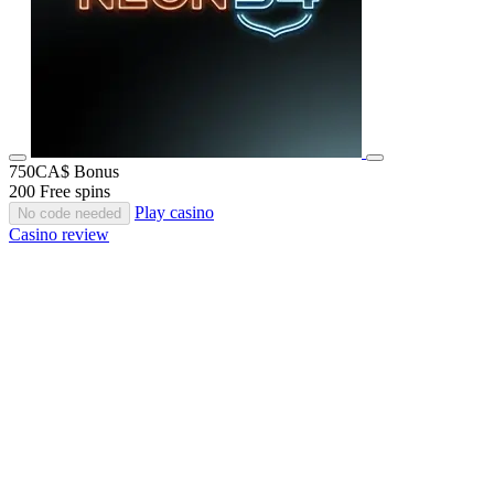
750CA$
Bonus
200
Free spins
Play casino
No code needed
Casino review