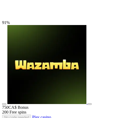
91%
750CA$
Bonus
200
Free spins
Play casino
No code needed