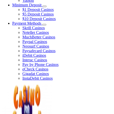
Yablon
Minimum Deposit
$1 Deposit Casinos
$5 Deposit Casinos
$10 Deposit Casinos
Payment Methods
Skrill Casinos
Neteller Casinos
MuchBetter Casinos
Paypal Casinos
Neosurf Casinos
Paysafecard Casinos
iDebit Casinos
Interac Casinos
Pay by Phone Casinos
eCheck Casinos
Gigadat Casinos
InstaDebit Casinos