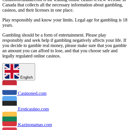
Canada that collects all the necessary information about gambling,
casinos, and their licenses in one place.
Play responsibly and know your limits. Legal age for gambling is 18
years.
Gambling should be a form of entertainment. Please play
responsibly and seek help if gambling negatively affects your life. If
you decide to gamble real money, please make sure that you gamble
an amount you can afford to lose, and that you choose safe and
legally regulated online casinos.
English
Casinoned.com
Eesticasiino.com
Kazinonamas.com