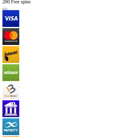
200
Free spins