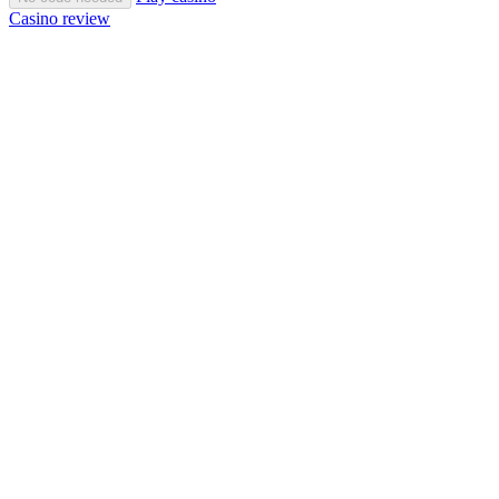
Casino review