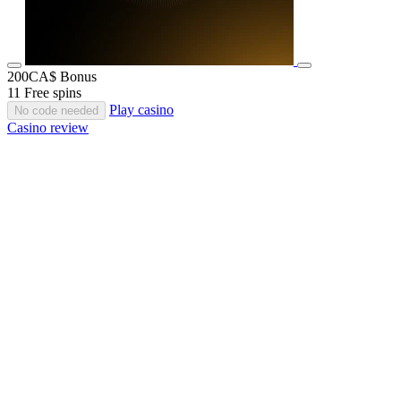
200CA$
Bonus
11
Free spins
Play casino
No code needed
Casino review