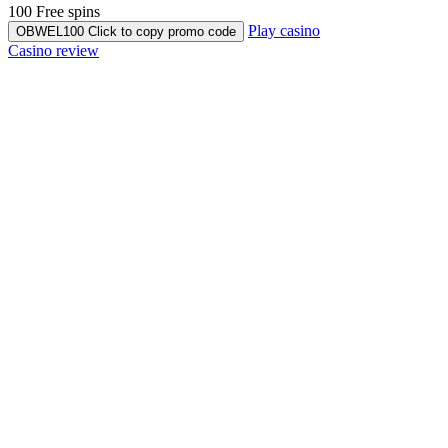
100
Free spins
Play casino
OBWEL100
Click to copy promo code
Casino review