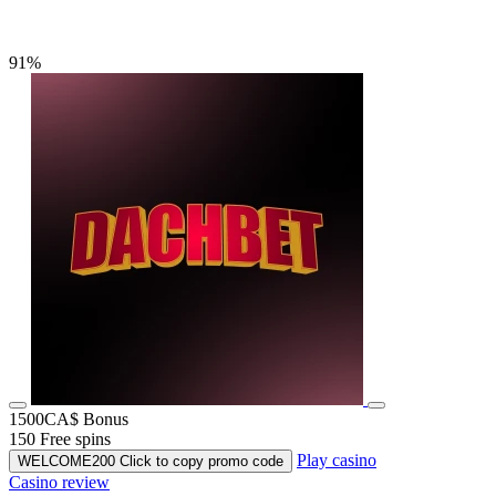
91%
1500CA$
Bonus
150
Free spins
Play casino
WELCOME200
Click to copy promo code
Casino review