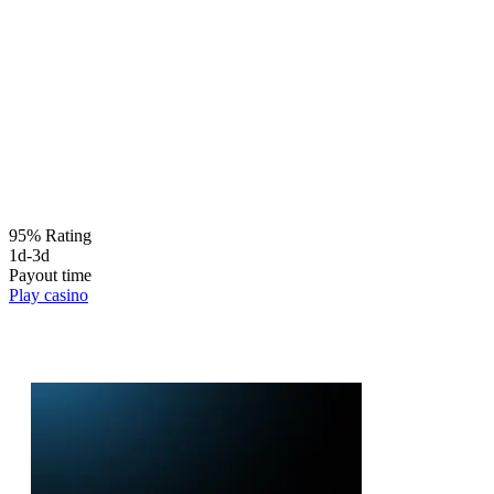
95%
Rating
1d-3d
Payout time
Play casino
Casinos with ELK Studios