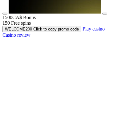
1500CA$
Bonus
150
Free spins
Play casino
WELCOME200
Click to copy promo code
Casino review