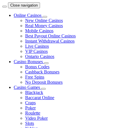
Close navigation
Online Casinos
New Online Casinos
Real Money Casinos
Mobile Casinos
Best Payout Online Casinos
Instant Withdrawal Casinos
Live Casinos
VIP Casinos
Ontario Casinos
Casino Bonuses
Bonus Codes
Cashback Bonuses
Free Spins
No Deposit Bonuses
Casino Games
Blackjack
Baccarat Online
Craps
Poker
Roulette
Video Poker
Slots