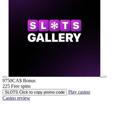
9750CA$
Bonus
225
Free spins
Play casino
SLOTS
Click to copy promo code
Casino review