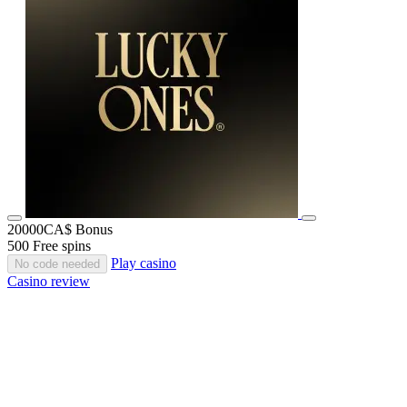
20000CA$
Bonus
500
Free spins
Play casino
No code needed
Casino review