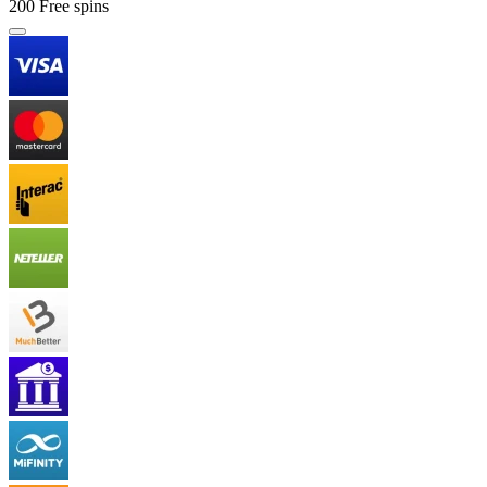
200
Free spins