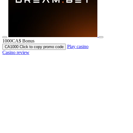
1000CA$
Bonus
Play casino
CA1000
Click to copy promo code
Casino review