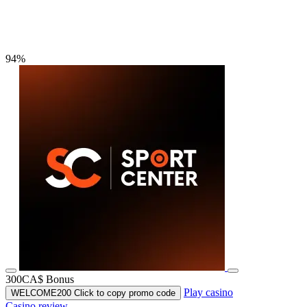
94%
300CA$
Bonus
Play casino
WELCOME200
Click to copy promo code
Casino review