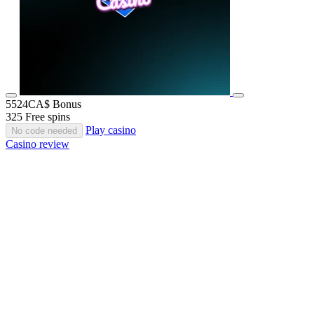
5524CA$
Bonus
325
Free spins
Play casino
No code needed
Casino review