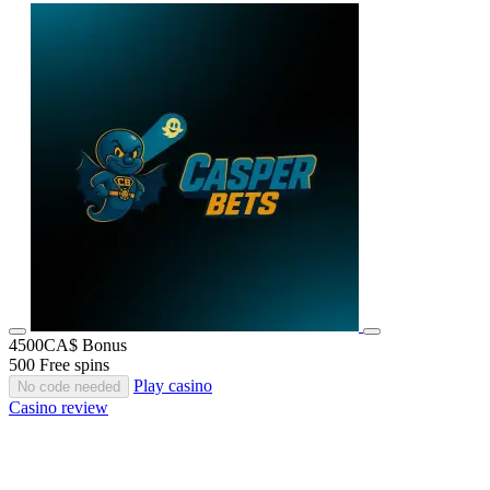
4500CA$
Bonus
500
Free spins
Play casino
No code needed
Casino review