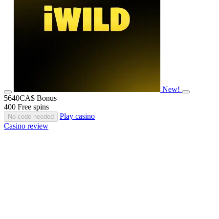
New!
5640CA$
Bonus
400
Free spins
Play casino
No code needed
Casino review