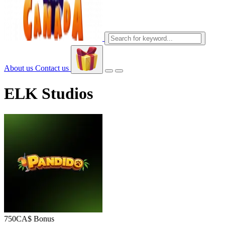
About us
Contact us
ELK Studios
750CA$
Bonus