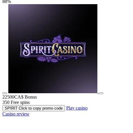
88%
22500CA$
Bonus
350
Free spins
Play casino
SPIRIT
Click to copy promo code
Casino review