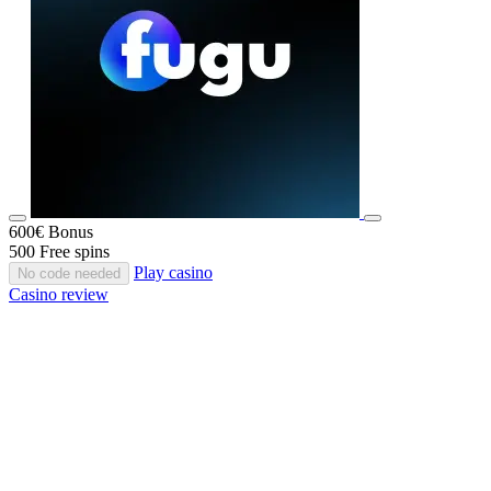
600€
Bonus
500
Free spins
Play casino
No code needed
Casino review