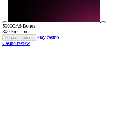
5000CA$
Bonus
300
Free spins
Play casino
No code needed
Casino review