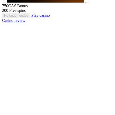
750CA$
Bonus
200
Free spins
Play casino
No code needed
Casino review