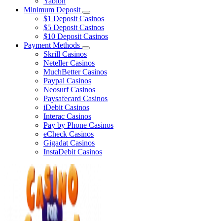
Yablon
Minimum Deposit
$1 Deposit Casinos
$5 Deposit Casinos
$10 Deposit Casinos
Payment Methods
Skrill Casinos
Neteller Casinos
MuchBetter Casinos
Paypal Casinos
Neosurf Casinos
Paysafecard Casinos
iDebit Casinos
Interac Casinos
Pay by Phone Casinos
eCheck Casinos
Gigadat Casinos
InstaDebit Casinos