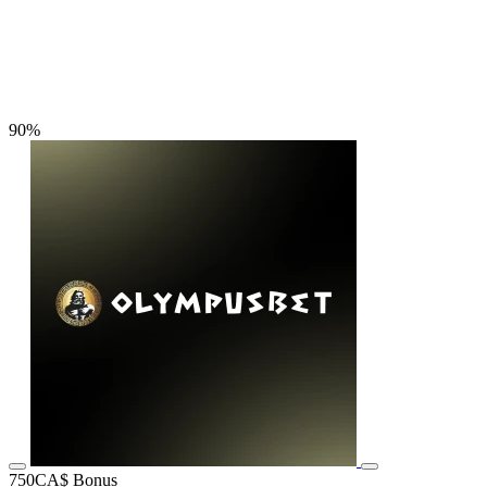
90%
750CA$
Bonus