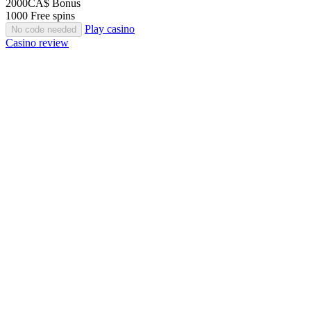
2000CA$
Bonus
1000
Free spins
Play casino
No code needed
Casino review