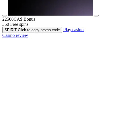
22500CA$
Bonus
350
Free spins
Play casino
SPIRIT
Click to copy promo code
Casino review