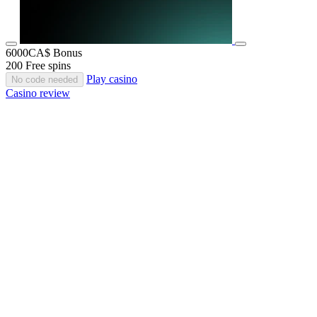
6000CA$
Bonus
200
Free spins
Play casino
No code needed
Casino review