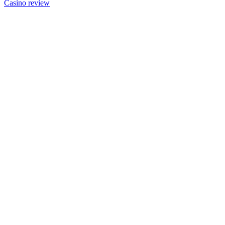
Casino review