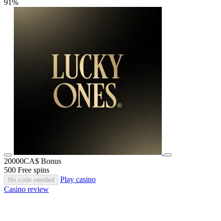
91%
20000CA$
Bonus
500
Free spins
Play casino
No code needed
Casino review