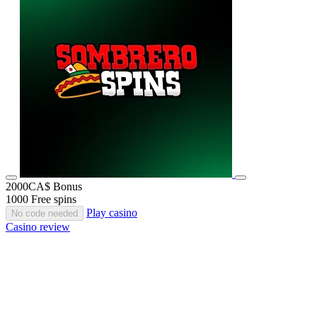
2000CA$
Bonus
1000
Free spins
Play casino
No code needed
Casino review