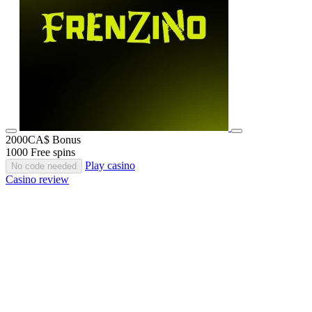
2000CA$
Bonus
1000
Free spins
Play casino
No code needed
Casino review