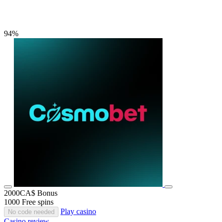
94%
2000CA$
Bonus
1000
Free spins
Play casino
No code needed
Casino review