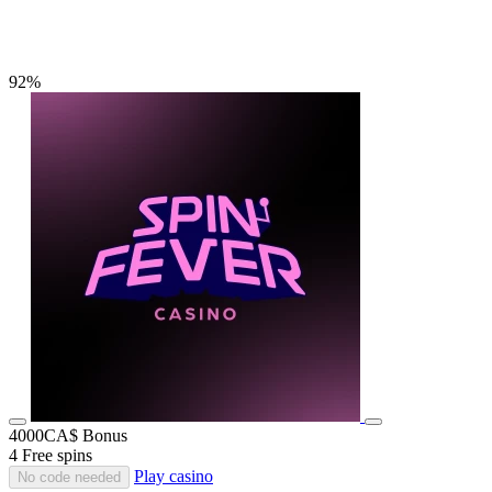
92%
4000CA$
Bonus
4
Free spins
Play casino
No code needed