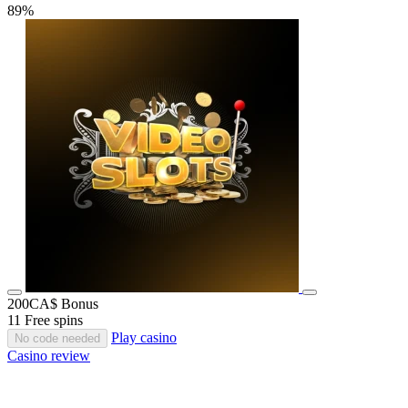
89%
200CA$
Bonus
11
Free spins
Play casino
No code needed
Casino review