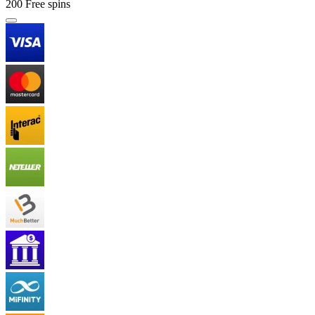
200
Free spins