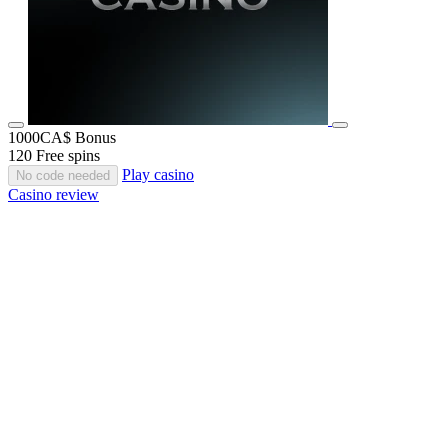
1000CA$
Bonus
120
Free spins
Play casino
No code needed
Casino review