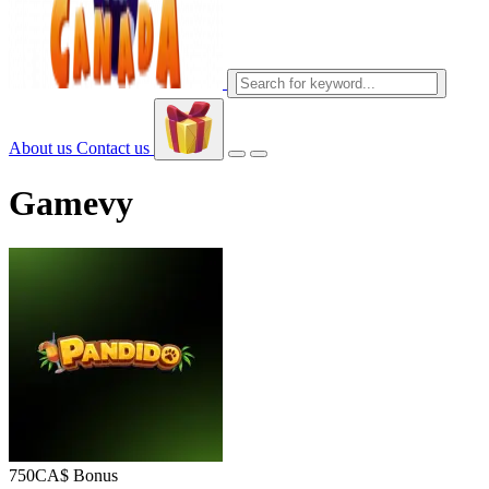
About us
Contact us
Gamevy
750CA$
Bonus