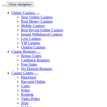
Close navigation
Online Casinos
New Online Casinos
Real Money Casinos
Mobile Casinos
Best Payout Online Casinos
Instant Withdrawal Casinos
Live Casinos
VIP Casinos
Ontario Casinos
Casino Bonuses
Bonus Codes
Cashback Bonuses
Free Spins
No Deposit Bonuses
Casino Games
Blackjack
Baccarat Online
Craps
Poker
Roulette
Video Poker
Slots