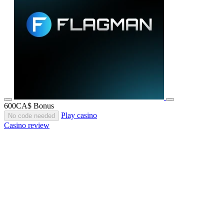
600CA$
Bonus
Play casino
No code needed
Casino review