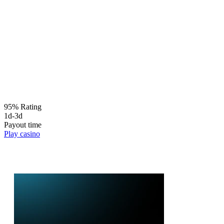
95%
Rating
1d-3d
Payout time
Play casino
Casinos with Gamevy