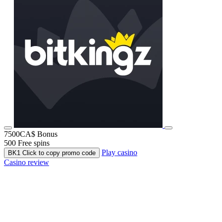
7500CA$
Bonus
500
Free spins
Play casino
BK1
Click to copy promo code
Casino review