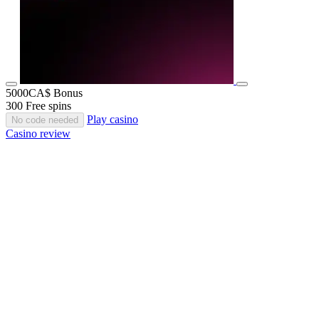
5000CA$
Bonus
300
Free spins
Play casino
No code needed
Casino review