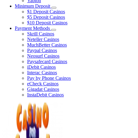
Yablon
Minimum Deposit
$1 Deposit Casinos
$5 Deposit Casinos
$10 Deposit Casinos
Payment Methods
Skrill Casinos
Neteller Casinos
MuchBetter Casinos
Paypal Casinos
Neosurf Casinos
Paysafecard Casinos
iDebit Casinos
Interac Casinos
Pay by Phone Casinos
eCheck Casinos
Gigadat Casinos
InstaDebit Casinos