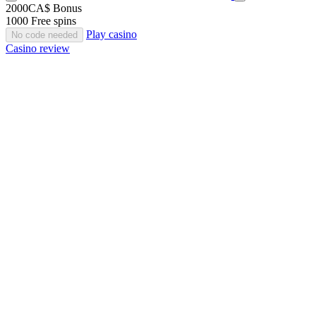
2000CA$
Bonus
1000
Free spins
Play casino
No code needed
Casino review