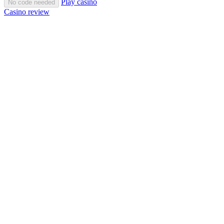
Play casino
No code needed
Casino review