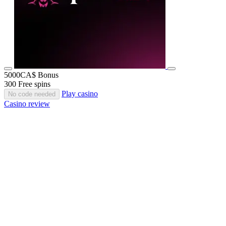
5000CA$
Bonus
300
Free spins
Play casino
No code needed
Casino review