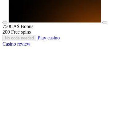
750CA$
Bonus
200
Free spins
Play casino
No code needed
Casino review