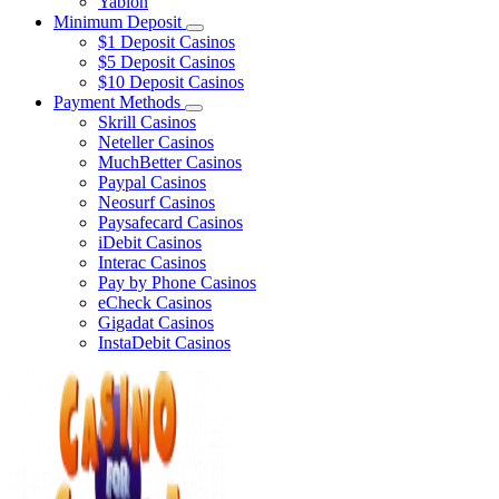
Yablon
Minimum Deposit
$1 Deposit Casinos
$5 Deposit Casinos
$10 Deposit Casinos
Payment Methods
Skrill Casinos
Neteller Casinos
MuchBetter Casinos
Paypal Casinos
Neosurf Casinos
Paysafecard Casinos
iDebit Casinos
Interac Casinos
Pay by Phone Casinos
eCheck Casinos
Gigadat Casinos
InstaDebit Casinos