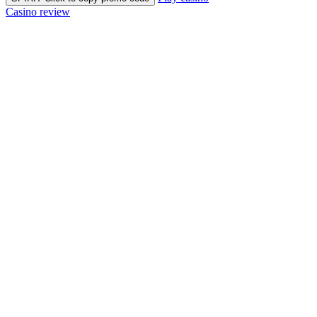
Casino review