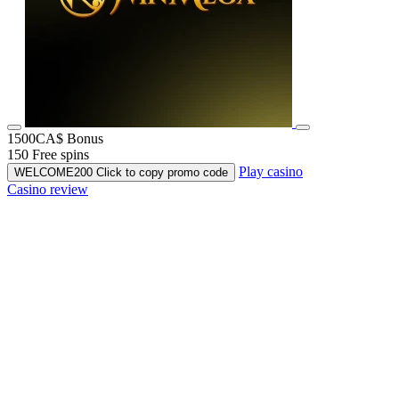
1500CA$
Bonus
150
Free spins
Play casino
WELCOME200
Click to copy promo code
Casino review