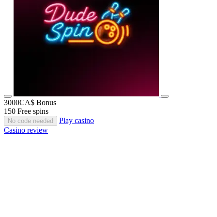
3000CA$
Bonus
150
Free spins
Play casino
No code needed
Casino review