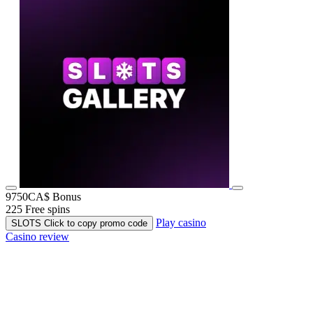
9750CA$
Bonus
225
Free spins
Play casino
SLOTS
Click to copy promo code
Casino review