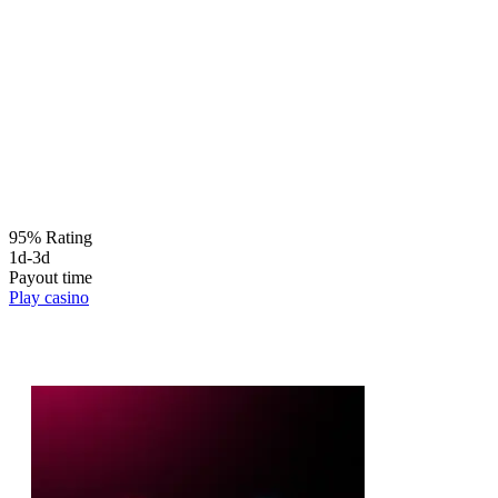
95%
Rating
1d-3d
Payout time
Play casino
Casinos with REEVO