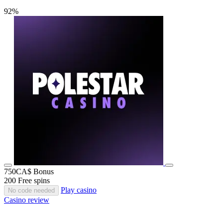
92%
750CA$
Bonus
200
Free spins
Play casino
No code needed
Casino review