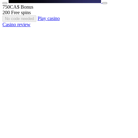
750CA$
Bonus
200
Free spins
Play casino
No code needed
Casino review