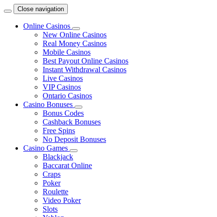
Close navigation
Online Casinos
New Online Casinos
Real Money Casinos
Mobile Casinos
Best Payout Online Casinos
Instant Withdrawal Casinos
Live Casinos
VIP Casinos
Ontario Casinos
Casino Bonuses
Bonus Codes
Cashback Bonuses
Free Spins
No Deposit Bonuses
Casino Games
Blackjack
Baccarat Online
Craps
Poker
Roulette
Video Poker
Slots