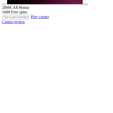
2000CA$
Bonus
1000
Free spins
Play casino
No code needed
Casino review