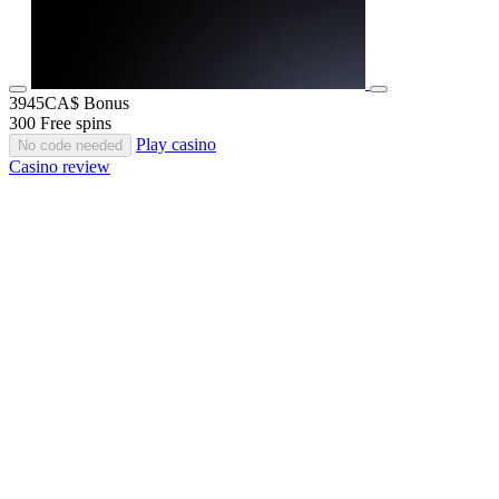
3945CA$
Bonus
300
Free spins
Play casino
No code needed
Casino review