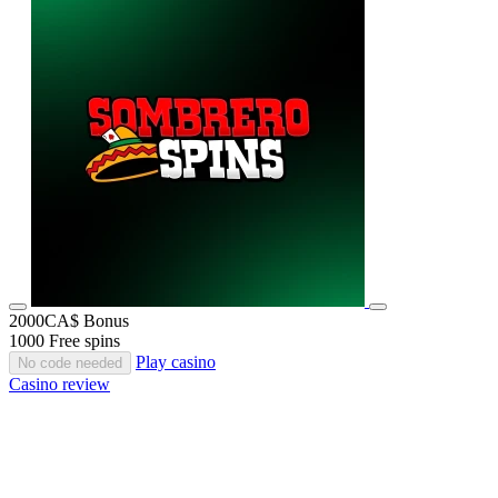
2000CA$
Bonus
1000
Free spins
Play casino
No code needed
Casino review