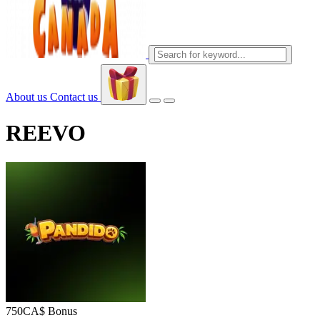
About us
Contact us
REEVO
750CA$
Bonus