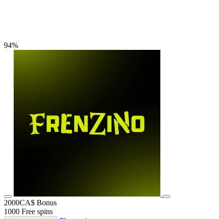
94%
2000CA$
Bonus
1000
Free spins