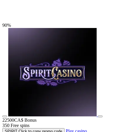
90%
22500CA$
Bonus
350
Free spins
Play casino
SPIRIT
Click to copy promo code