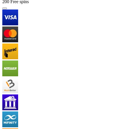
200
Free spins