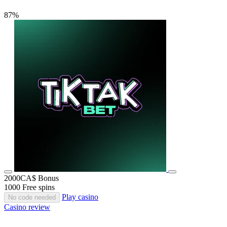
87%
2000CA$
Bonus
1000
Free spins
Play casino
No code needed
Casino review