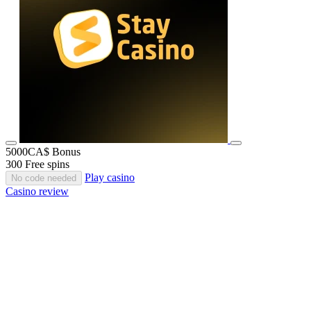
5000CA$
Bonus
300
Free spins
Play casino
No code needed
Casino review