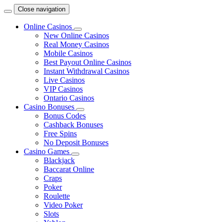
Close navigation
Online Casinos
New Online Casinos
Real Money Casinos
Mobile Casinos
Best Payout Online Casinos
Instant Withdrawal Casinos
Live Casinos
VIP Casinos
Ontario Casinos
Casino Bonuses
Bonus Codes
Cashback Bonuses
Free Spins
No Deposit Bonuses
Casino Games
Blackjack
Baccarat Online
Craps
Poker
Roulette
Video Poker
Slots