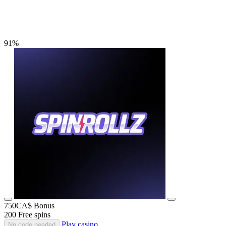
91%
750CA$
Bonus
200
Free spins
Play casino
No code needed