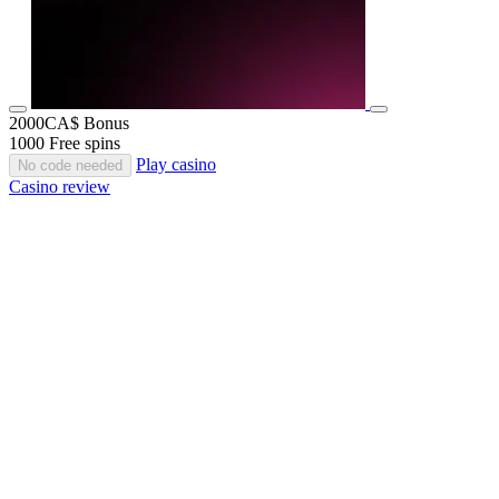
2000CA$
Bonus
1000
Free spins
Play casino
No code needed
Casino review