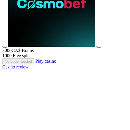
2000CA$
Bonus
1000
Free spins
Play casino
No code needed
Casino review