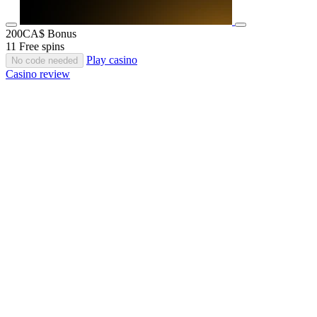
200CA$
Bonus
11
Free spins
Play casino
No code needed
Casino review