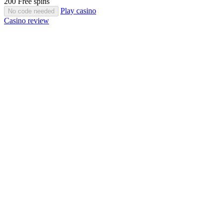
200
Free spins
Play casino
No code needed
Casino review