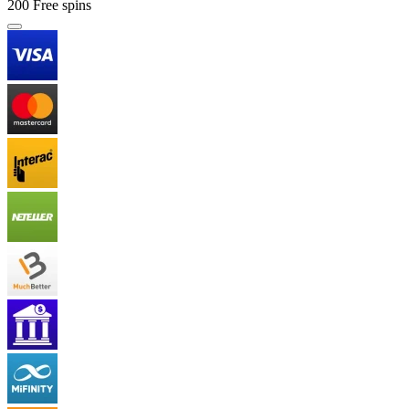
200
Free spins