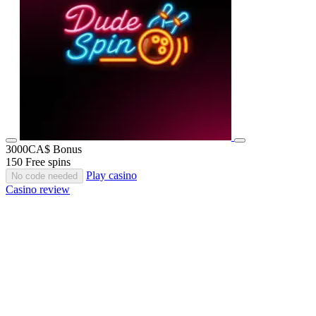
3000CA$
Bonus
150
Free spins
Play casino
No code needed
Casino review