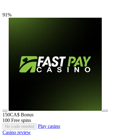
91%
150CA$
Bonus
100
Free spins
Play casino
No code needed
Casino review