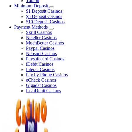
Yablon
Minimum Deposit
$1 Deposit Casinos
$5 Deposit Casinos
$10 Deposit Casinos
Payment Methods
Skrill Casinos
Neteller Casinos
MuchBetter Casinos
Paypal Casinos
Neosurf Casinos
Paysafecard Casinos
iDebit Casinos
Interac Casinos
Pay by Phone Casinos
eCheck Casinos
Gigadat Casinos
InstaDebit Casinos