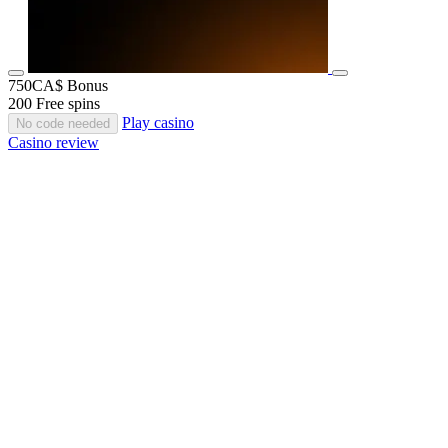
750CA$
Bonus
200
Free spins
Play casino
No code needed
Casino review