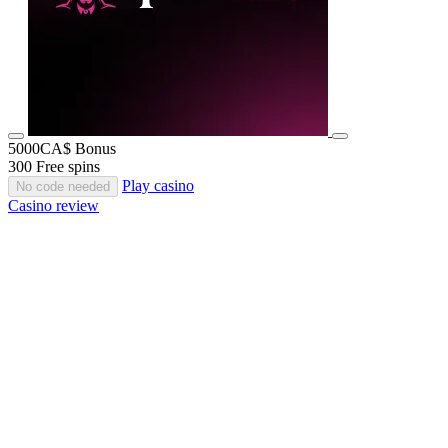
5000CA$
Bonus
300
Free spins
Play casino
No code needed
Casino review