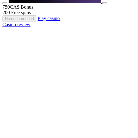
750CA$
Bonus
200
Free spins
Play casino
No code needed
Casino review