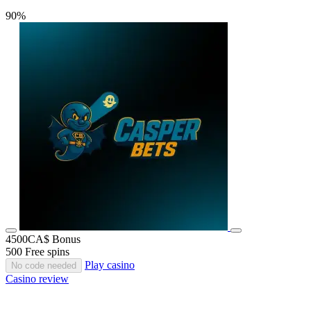
90%
4500CA$
Bonus
500
Free spins
Play casino
No code needed
Casino review