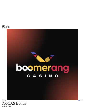
91%
750CA$
Bonus