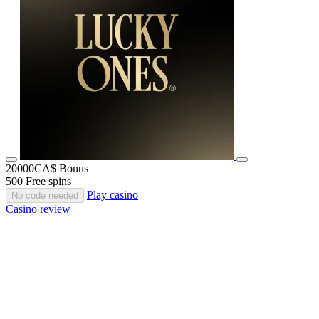
20000CA$
Bonus
500
Free spins
Play casino
No code needed
Casino review