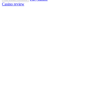
Casino review