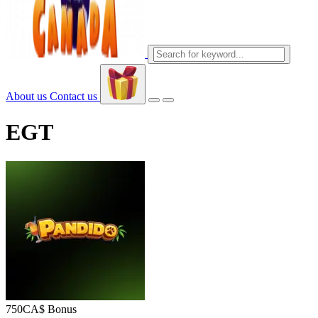
About us
Contact us
EGT
750CA$
Bonus