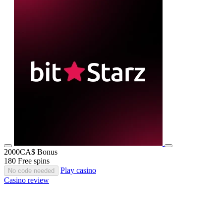
2000CA$
Bonus
180
Free spins
Play casino
No code needed
Casino review