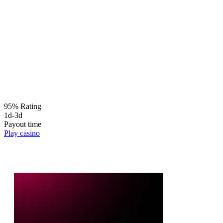
95%
Rating
1d-3d
Payout time
Play casino
Casinos with EGT