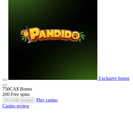
Exclusive bonus
750CA$
Bonus
200
Free spins
Play casino
No code needed
Casino review