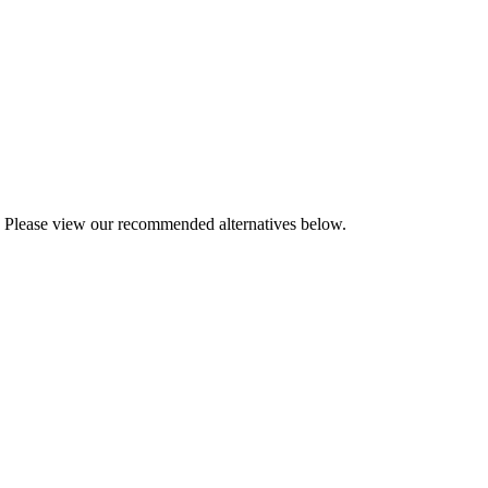
nt. Please view our recommended alternatives below.