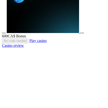
600CA$
Bonus
Play casino
No code needed
Casino review