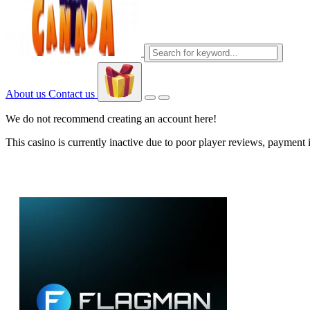
About us
Contact us
We do not recommend creating an account here!
This casino is currently inactive due to poor player reviews, payment
This operator is inactive – check out other av