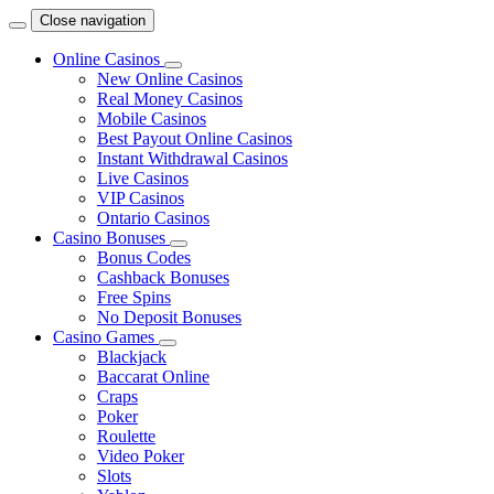
Close navigation
Online Casinos
New Online Casinos
Real Money Casinos
Mobile Casinos
Best Payout Online Casinos
Instant Withdrawal Casinos
Live Casinos
VIP Casinos
Ontario Casinos
Casino Bonuses
Bonus Codes
Cashback Bonuses
Free Spins
No Deposit Bonuses
Casino Games
Blackjack
Baccarat Online
Craps
Poker
Roulette
Video Poker
Slots