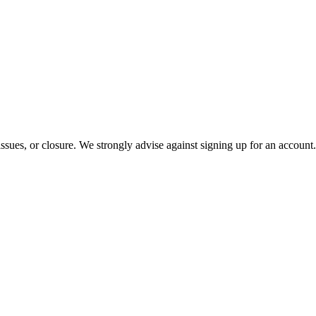
 issues, or closure. We strongly advise against signing up for an accou
ailable options