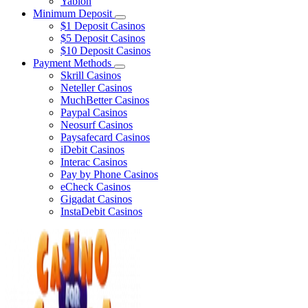
Yablon
Minimum Deposit
$1 Deposit Casinos
$5 Deposit Casinos
$10 Deposit Casinos
Payment Methods
Skrill Casinos
Neteller Casinos
MuchBetter Casinos
Paypal Casinos
Neosurf Casinos
Paysafecard Casinos
iDebit Casinos
Interac Casinos
Pay by Phone Casinos
eCheck Casinos
Gigadat Casinos
InstaDebit Casinos