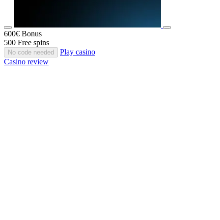
600€
Bonus
500
Free spins
Play casino
No code needed
Casino review