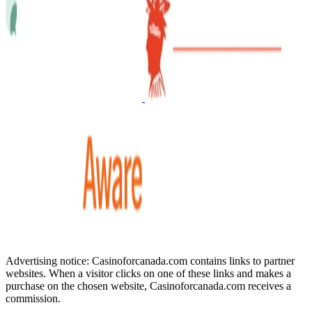
Advertising notice: Casinoforcanada.com contains links to partner
websites. When a visitor clicks on one of these links and makes a
purchase on the chosen website, Casinoforcanada.com receives a
commission.