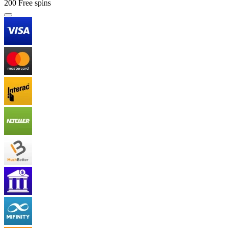
200
Free spins