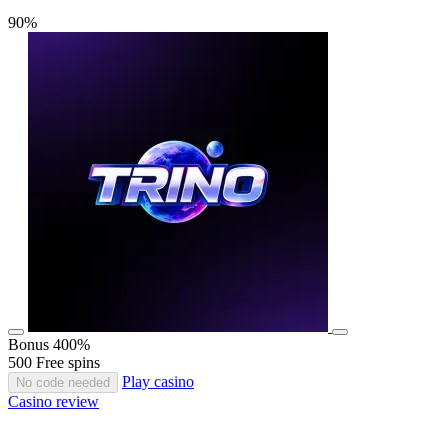
90%
Bonus 400%
500
Free spins
Play casino
No code needed
Casino review