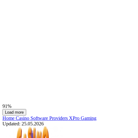
91%
Load more
Home
Casino Software Providers
XPro Gaming
Updated:
25.05.2026