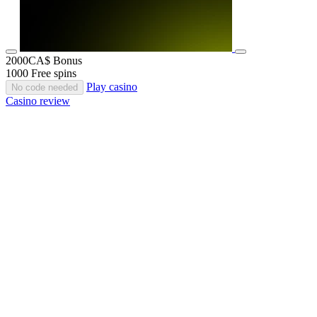
2000CA$
Bonus
1000
Free spins
Play casino
No code needed
Casino review