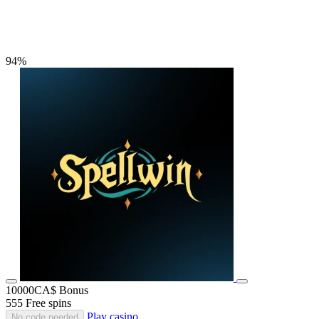
94%
10000CA$
Bonus
555
Free spins
Play casino
No code needed