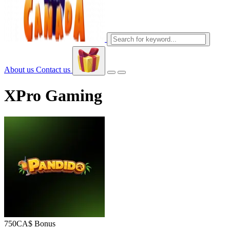
About us
Contact us
XPro Gaming
750CA$
Bonus