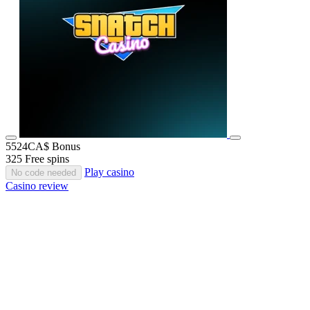
5524CA$
Bonus
325
Free spins
Play casino
No code needed
Casino review