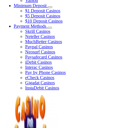
Yablon
Minimum Deposit
$1 Deposit Casinos
$5 Deposit Casinos
$10 Deposit Casinos
Payment Methods
Skrill Casinos
Neteller Casinos
MuchBetter Casinos
Paypal Casinos
Neosurf Casinos
Paysafecard Casinos
iDebit Casinos
Interac Casinos
Pay by Phone Casinos
eCheck Casinos
Gigadat Casinos
InstaDebit Casinos