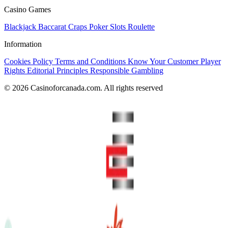
Casino Games
Blackjack
Baccarat
Craps
Poker
Slots
Roulette
Information
Cookies Policy
Terms and Conditions
Know Your Customer
Player
Rights
Editorial Principles
Responsible Gambling
© 2026 Casinoforcanada.com. All rights reserved