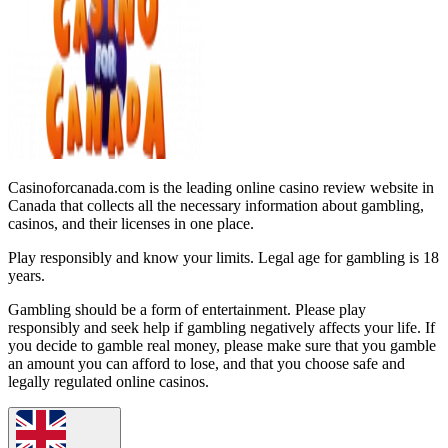
Casinoforcanada.com is the leading online casino review website in
Canada that collects all the necessary information about gambling,
casinos, and their licenses in one place.
Play responsibly and know your limits. Legal age for gambling is 18
years.
Gambling should be a form of entertainment. Please play
responsibly and seek help if gambling negatively affects your life. If
you decide to gamble real money, please make sure that you gamble
an amount you can afford to lose, and that you choose safe and
legally regulated online casinos.