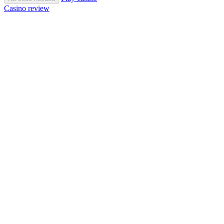
Casino review