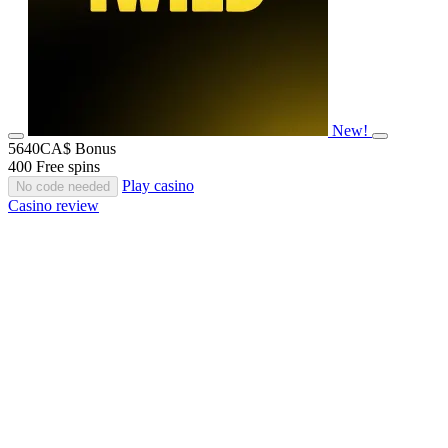
New!
5640CA$
Bonus
400
Free spins
Play casino
No code needed
Casino review