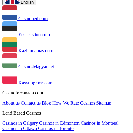
English
Casinoned.com
Eesticasiino.com
Kazinonamas.com
Casino-Magyar.net
Kasynogracz.com
Casinoforcanada.com
About us
Contact us
Blog
How We Rate Casinos
Sitemap
Land Based Casinos
Casinos in Calgary
Casinos in Edmonton
Casinos in Montreal
Casinos in Ottawa
Casinos in Toronto