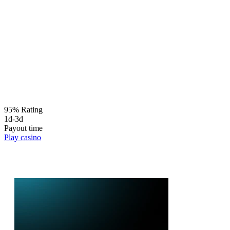
95%
Rating
1d-3d
Payout time
Play casino
Casinos with XPro Gaming