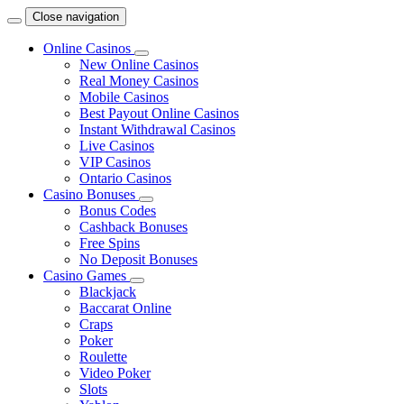
Close navigation
Online Casinos
New Online Casinos
Real Money Casinos
Mobile Casinos
Best Payout Online Casinos
Instant Withdrawal Casinos
Live Casinos
VIP Casinos
Ontario Casinos
Casino Bonuses
Bonus Codes
Cashback Bonuses
Free Spins
No Deposit Bonuses
Casino Games
Blackjack
Baccarat Online
Craps
Poker
Roulette
Video Poker
Slots