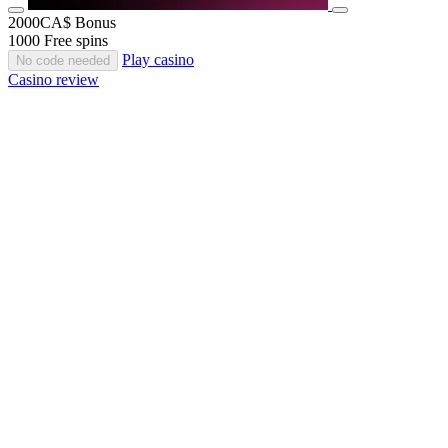
2000CA$
Bonus
1000
Free spins
Play casino
No code needed
Casino review