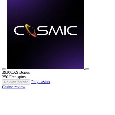
3930CA$
Bonus
250
Free spins
Play casino
No code needed
Casino review