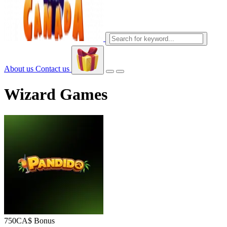
About us
Contact us
Wizard Games
750CA$
Bonus