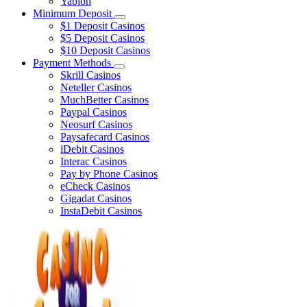
Yablon
Minimum Deposit
$1 Deposit Casinos
$5 Deposit Casinos
$10 Deposit Casinos
Payment Methods
Skrill Casinos
Neteller Casinos
MuchBetter Casinos
Paypal Casinos
Neosurf Casinos
Paysafecard Casinos
iDebit Casinos
Interac Casinos
Pay by Phone Casinos
eCheck Casinos
Gigadat Casinos
InstaDebit Casinos