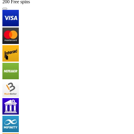
200
Free spins