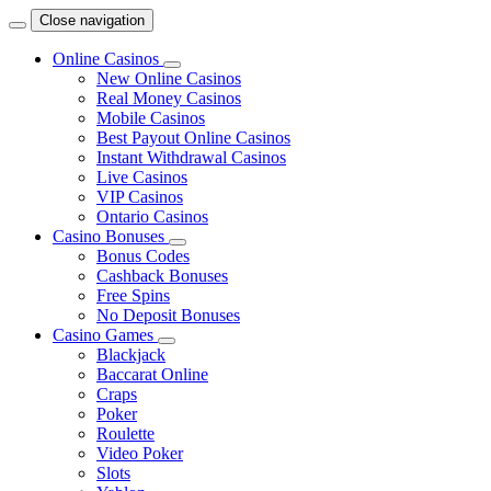
Close navigation
Online Casinos
New Online Casinos
Real Money Casinos
Mobile Casinos
Best Payout Online Casinos
Instant Withdrawal Casinos
Live Casinos
VIP Casinos
Ontario Casinos
Casino Bonuses
Bonus Codes
Cashback Bonuses
Free Spins
No Deposit Bonuses
Casino Games
Blackjack
Baccarat Online
Craps
Poker
Roulette
Video Poker
Slots