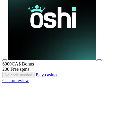
6000CA$
Bonus
200
Free spins
Play casino
No code needed
Casino review