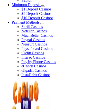
Yablon
Minimum Deposit
$1 Deposit Casinos
$5 Deposit Casinos
$10 Deposit Casinos
Payment Methods
Skrill Casinos
Neteller Casinos
MuchBetter Casinos
Paypal Casinos
Neosurf Casinos
Paysafecard Casinos
iDebit Casinos
Interac Casinos
Pay by Phone Casinos
eCheck Casinos
Gigadat Casinos
InstaDebit Casinos