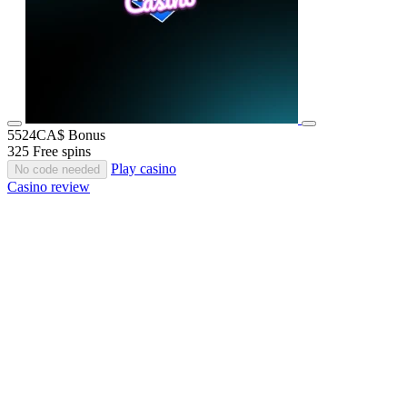
5524CA$
Bonus
325
Free spins
Play casino
No code needed
Casino review