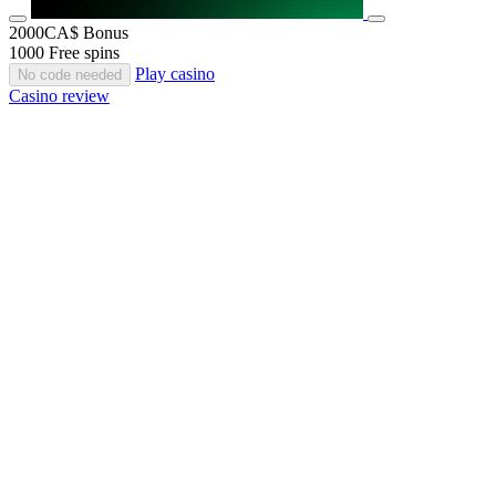
2000CA$
Bonus
1000
Free spins
Play casino
No code needed
Casino review