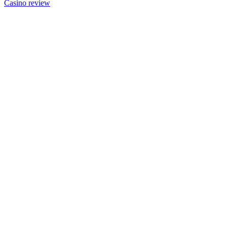
Casino review