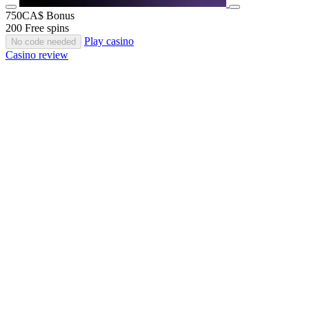
750CA$
Bonus
200
Free spins
Play casino
No code needed
Casino review