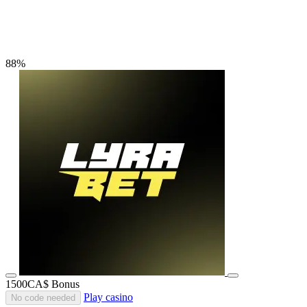
88%
1500CA$
Bonus
Play casino
No code needed