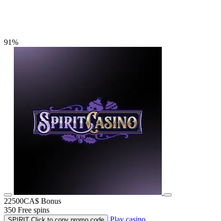
91%
22500CA$
Bonus
350
Free spins
Play casino
SPIRIT
Click to copy promo code