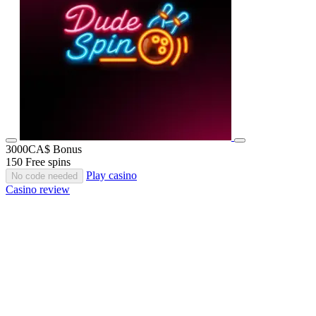
3000CA$
Bonus
150
Free spins
Play casino
No code needed
Casino review