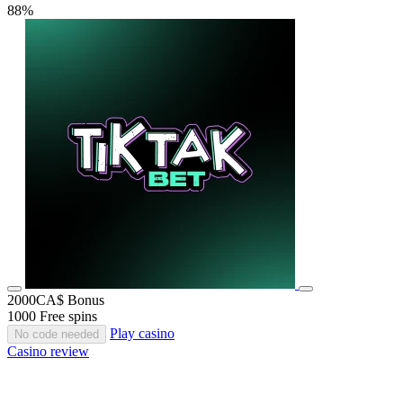
88%
2000CA$
Bonus
1000
Free spins
Play casino
No code needed
Casino review