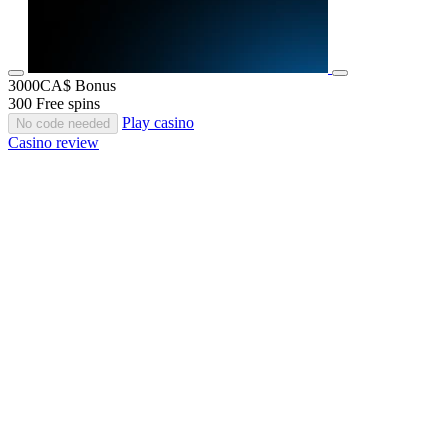
3000CA$
Bonus
300
Free spins
Play casino
No code needed
Casino review