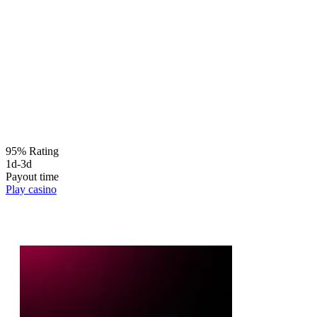
95%
Rating
1d-3d
Payout time
Play casino
Casinos with Vivo Gaming