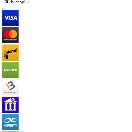
200
Free spins