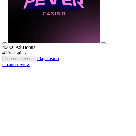
4000CA$
Bonus
4
Free spins
Play casino
No code needed
Casino review