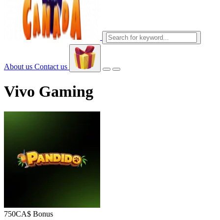
About us
Contact us
Vivo Gaming
750CA$
Bonus