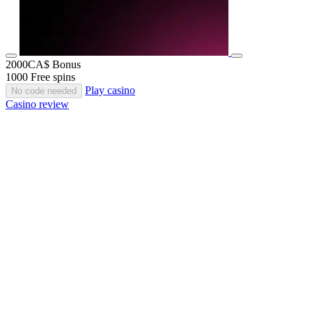
2000CA$
Bonus
1000
Free spins
Play casino
No code needed
Casino review