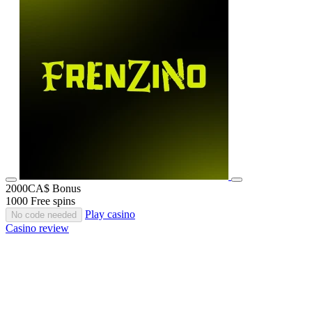
2000CA$
Bonus
1000
Free spins
Play casino
No code needed
Casino review