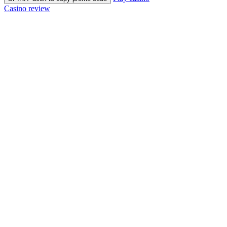
Casino review