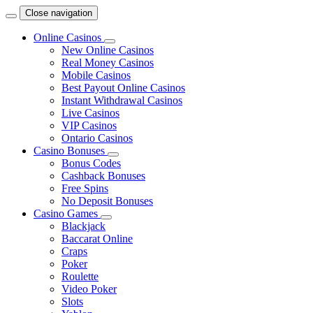
Close navigation
Online Casinos
New Online Casinos
Real Money Casinos
Mobile Casinos
Best Payout Online Casinos
Instant Withdrawal Casinos
Live Casinos
VIP Casinos
Ontario Casinos
Casino Bonuses
Bonus Codes
Cashback Bonuses
Free Spins
No Deposit Bonuses
Casino Games
Blackjack
Baccarat Online
Craps
Poker
Roulette
Video Poker
Slots