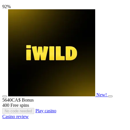
92%
New!
5640CA$
Bonus
400
Free spins
Play casino
No code needed
Casino review