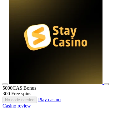
5000CA$
Bonus
300
Free spins
Play casino
No code needed
Casino review