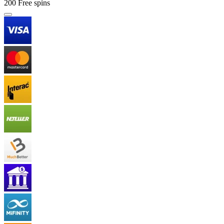
200
Free spins