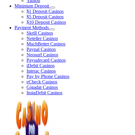
Yablon
Minimum Deposit
$1 Deposit Casinos
$5 Deposit Casinos
$10 Deposit Casinos
Payment Methods
Skrill Casinos
Neteller Casinos
MuchBetter Casinos
Paypal Casinos
Neosurf Casinos
Paysafecard Casinos
iDebit Casinos
Interac Casinos
Pay by Phone Casinos
eCheck Casinos
Gigadat Casinos
InstaDebit Casinos