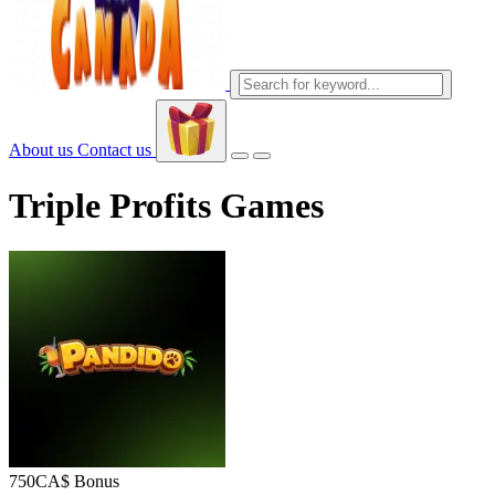
About us
Contact us
Triple Profits Games
750CA$
Bonus