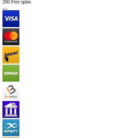
200
Free spins