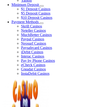
Yablon
Minimum Deposit
$1 Deposit Casinos
$5 Deposit Casinos
$10 Deposit Casinos
Payment Methods
Skrill Casinos
Neteller Casinos
MuchBetter Casinos
Paypal Casinos
Neosurf Casinos
Paysafecard Casinos
iDebit Casinos
Interac Casinos
Pay by Phone Casinos
eCheck Casinos
Gigadat Casinos
InstaDebit Casinos