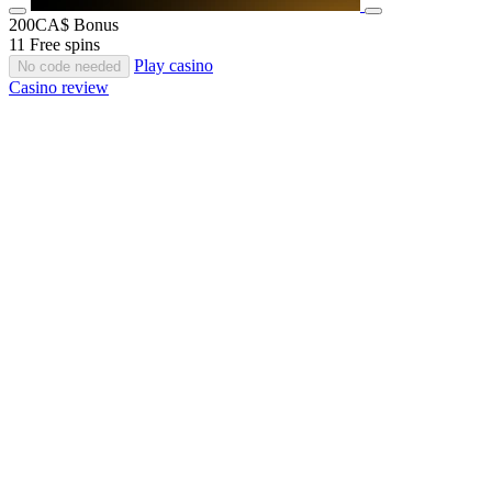
200CA$
Bonus
11
Free spins
Play casino
No code needed
Casino review