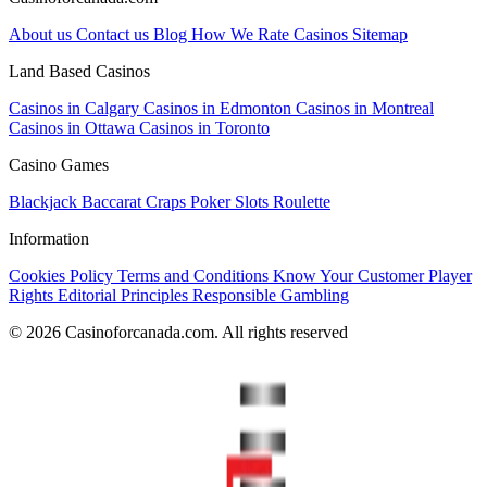
About us
Contact us
Blog
How We Rate Casinos
Sitemap
Land Based Casinos
Casinos in Calgary
Casinos in Edmonton
Casinos in Montreal
Casinos in Ottawa
Casinos in Toronto
Casino Games
Blackjack
Baccarat
Craps
Poker
Slots
Roulette
Information
Cookies Policy
Terms and Conditions
Know Your Customer
Player
Rights
Editorial Principles
Responsible Gambling
© 2026 Casinoforcanada.com. All rights reserved