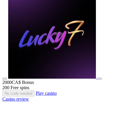
2000CA$
Bonus
200
Free spins
Play casino
No code needed
Casino review