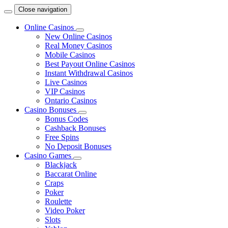
Close navigation
Online Casinos
New Online Casinos
Real Money Casinos
Mobile Casinos
Best Payout Online Casinos
Instant Withdrawal Casinos
Live Casinos
VIP Casinos
Ontario Casinos
Casino Bonuses
Bonus Codes
Cashback Bonuses
Free Spins
No Deposit Bonuses
Casino Games
Blackjack
Baccarat Online
Craps
Poker
Roulette
Video Poker
Slots