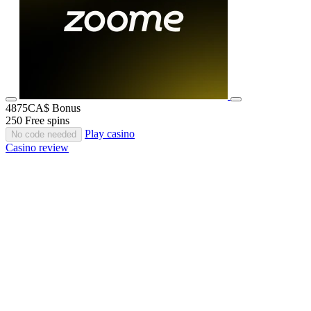
4875CA$
Bonus
250
Free spins
Play casino
No code needed
Casino review