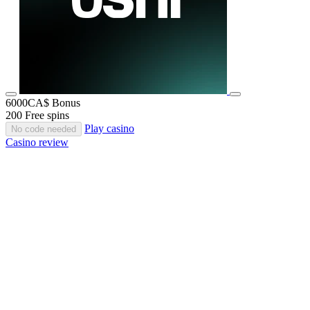
6000CA$
Bonus
200
Free spins
Play casino
No code needed
Casino review