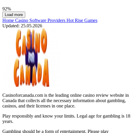
92%
Load more
Home
Casino Software Providers
Hot Rise Games
Updated:
25.05.2026
Casinoforcanada.com is the leading online casino review website in
Canada that collects all the necessary information about gambling,
casinos, and their licenses in one place.
Play responsibly and know your limits. Legal age for gambling is 18
years.
Gambling should be a form of entertainment. Please play