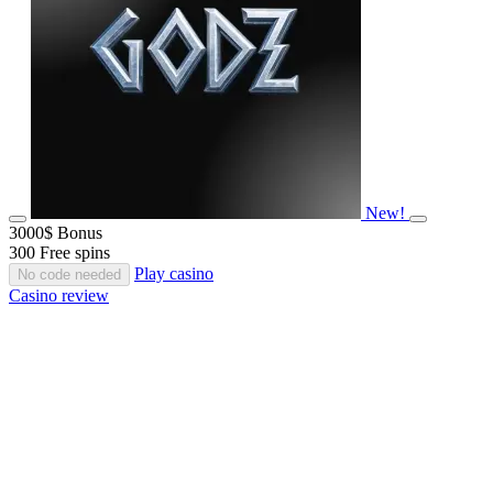
New!
3000$
Bonus
300
Free spins
Play casino
No code needed
Casino review