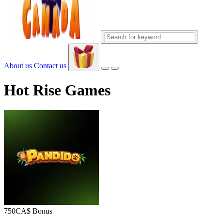
About us
Contact us
Hot Rise Games
750CA$
Bonus