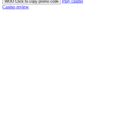
Play casino
WOO
Click to copy promo code
Casino review