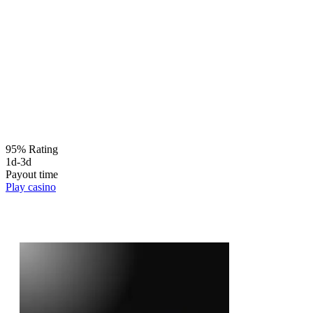
95%
Rating
1d-3d
Payout time
Play casino
Casinos with Hot Rise Games