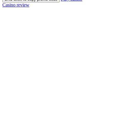
Casino review