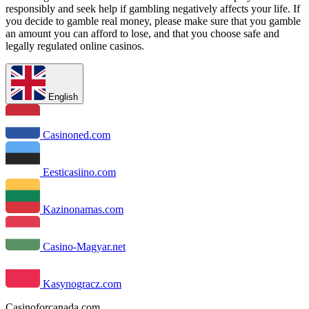
responsibly and seek help if gambling negatively affects your life. If
you decide to gamble real money, please make sure that you gamble
an amount you can afford to lose, and that you choose safe and
legally regulated online casinos.
English
Casinoned.com
Eesticasiino.com
Kazinonamas.com
Casino-Magyar.net
Kasynogracz.com
Casinoforcanada.com