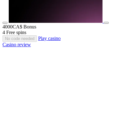
4000CA$
Bonus
4
Free spins
Play casino
No code needed
Casino review