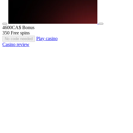
4600CA$
Bonus
350
Free spins
Play casino
No code needed
Casino review