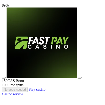
89%
150CA$
Bonus
100
Free spins
Play casino
No code needed
Casino review