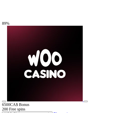
89%
6500CA$
Bonus
200
Free spins