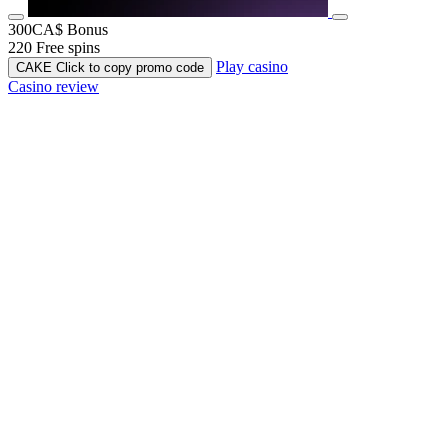
300CA$
Bonus
220
Free spins
Play casino
CAKE
Click to copy promo code
Casino review