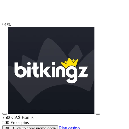
91%
7500CA$
Bonus
500
Free spins
Play casino
BK1
Click to copy promo code