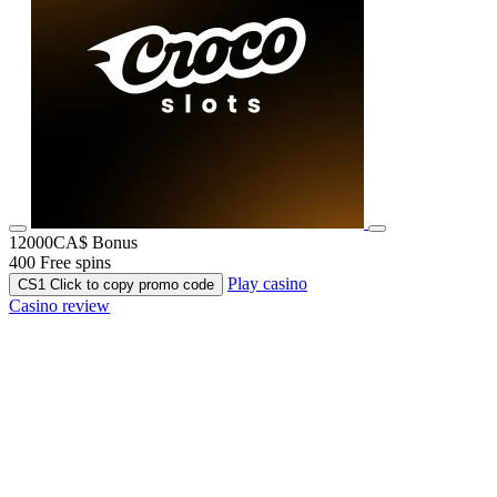
12000CA$
Bonus
400
Free spins
Play casino
CS1
Click to copy promo code
Casino review