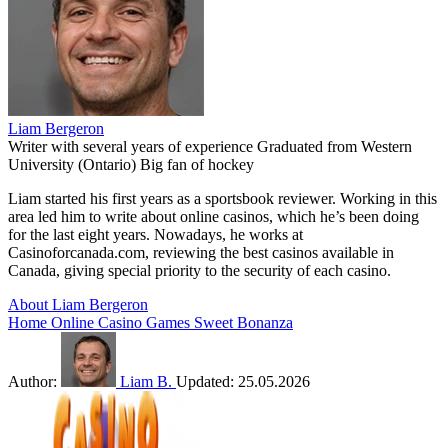
Liam Bergeron
Writer with several years of experience
Graduated from Western
University (Ontario)
Big fan of hockey
Liam started his first years as a sportsbook reviewer. Working in this
area led him to write about online casinos, which he’s been doing
for the last eight years. Nowadays, he works at
Casinoforcanada.com, reviewing the best casinos available in
Canada, giving special priority to the security of each casino.
About Liam Bergeron
Home
Online Casino Games
Sweet Bonanza
Author:
Liam B.
Updated:
25.05.2026