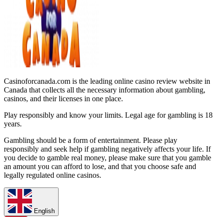
Casinoforcanada.com is the leading online casino review website in
Canada that collects all the necessary information about gambling,
casinos, and their licenses in one place.
Play responsibly and know your limits. Legal age for gambling is 18
years.
Gambling should be a form of entertainment. Please play
responsibly and seek help if gambling negatively affects your life. If
you decide to gamble real money, please make sure that you gamble
an amount you can afford to lose, and that you choose safe and
legally regulated online casinos.
English