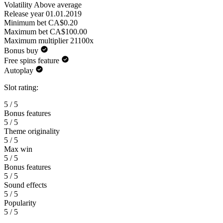
Volatility
Above average
Release year
01.01.2019
Minimum bet
CA$0.20
Maximum bet
CA$100.00
Maximum multiplier
21100x
Bonus buy
Free spins feature
Autoplay
Slot rating:
5
/ 5
Bonus features
5
/ 5
Theme originality
5
/ 5
Max win
5
/ 5
Bonus features
5
/ 5
Sound effects
5
/ 5
Popularity
5
/ 5