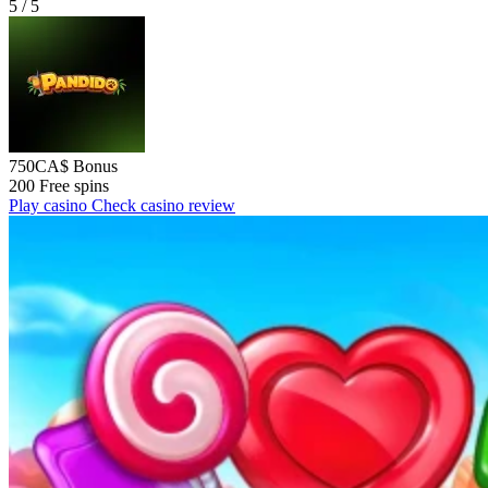
5
/ 5
750CA$
Bonus
200
Free spins
Play casino
Check casino review