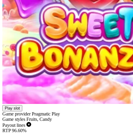
Play slot
Game provider
Pragmatic Play
Game styles
Fruits, Candy
Payout lines
RTP
96.60%