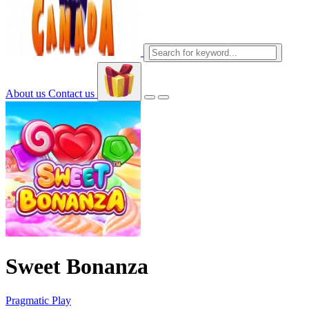
About us
Contact us
Sweet Bonanza
Pragmatic Play