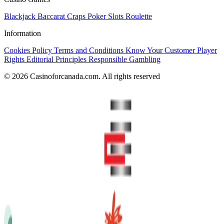
Blackjack
Baccarat
Craps
Poker
Slots
Roulette
Information
Cookies Policy
Terms and Conditions
Know Your Customer
Player
Rights
Editorial Principles
Responsible Gambling
© 2026 Casinoforcanada.com. All rights reserved