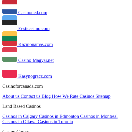
Casinoned.com
Eesticasiino.com
Kazinonamas.com
Casino-Magyar.net
Kasynogracz.com
Casinoforcanada.com
About us
Contact us
Blog
How We Rate Casinos
Sitemap
Land Based Casinos
Casinos in Calgary
Casinos in Edmonton
Casinos in Montreal
Casinos in Ottawa
Casinos in Toronto
Casino Games