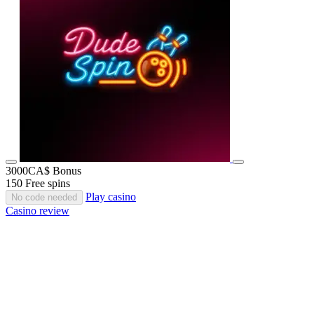
3000CA$
Bonus
150
Free spins
Play casino
No code needed
Casino review