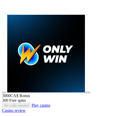
Play Sweet Bonanza for real money
3000CA$
Bonus
300
Free spins
Play casino
No code needed
Casino review