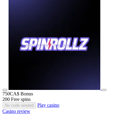
750CA$
Bonus
200
Free spins
Play casino
No code needed
Casino review