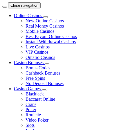
Close navigation
Online Casinos
New Online Casinos
Real Money Casinos
Mobile Casinos
Best Payout Online Casinos
Instant Withdrawal Casinos
Live Casinos
VIP Casinos
Ontario Casinos
Casino Bonuses
Bonus Codes
Cashback Bonuses
Free Spins
No Deposit Bonuses
Casino Games
Blackjack
Baccarat Online
Craps
Poker
Roulette
Video Poker
Slots