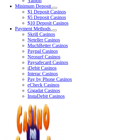
Yablon
Minimum Deposit
$1 Deposit Casinos
$5 Deposit Casinos
$10 Deposit Casinos
Payment Methods
Skrill Casinos
Neteller Casinos
MuchBetter Casinos
Paypal Casinos
Neosurf Casinos
Paysafecard Casinos
iDebit Casinos
Interac Casinos
Pay by Phone Casinos
eCheck Casinos
Gigadat Casinos
InstaDebit Casinos