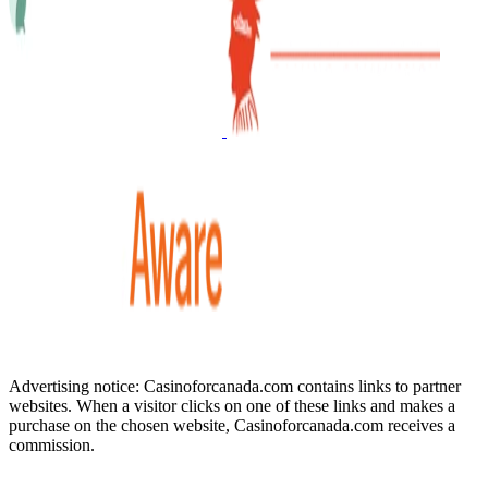
Advertising notice: Casinoforcanada.com contains links to partner
websites. When a visitor clicks on one of these links and makes a
purchase on the chosen website, Casinoforcanada.com receives a
commission.