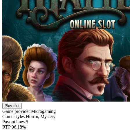
Play slot
Game provider
Microgaming
Game styles
Horror, Mystery
Payout lines
5
RTP
96.18%