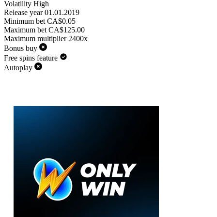
Volatility
High
Release year
01.01.2019
Minimum bet
CA$0.05
Maximum bet
CA$125.00
Maximum multiplier
2400x
Bonus buy
Free spins feature
Autoplay
Play A Dark Matter for real money