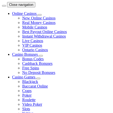
Close navigation
Online Casinos
New Online Casinos
Real Money Casinos
Mobile Casinos
Best Payout Online Casinos
Instant Withdrawal Casinos
Live Casinos
VIP Casinos
Ontario Casinos
Casino Bonuses
Bonus Codes
Cashback Bonuses
Free Spins
No Deposit Bonuses
Casino Games
Blackjack
Baccarat Online
Craps
Poker
Roulette
Video Poker
Slots