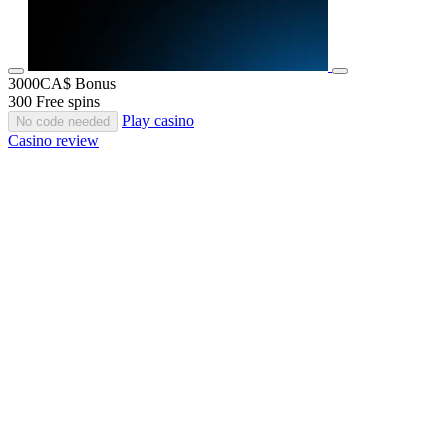
3000CA$
Bonus
300
Free spins
Play casino
No code needed
Casino review