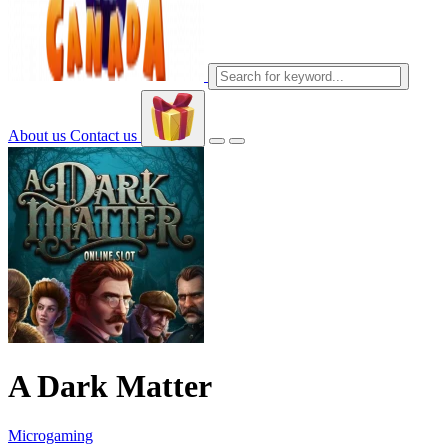
About us
Contact us
A Dark Matter
Microgaming