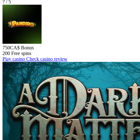
?
/ 5
750CA$
Bonus
200
Free spins
Play casino
Check casino review