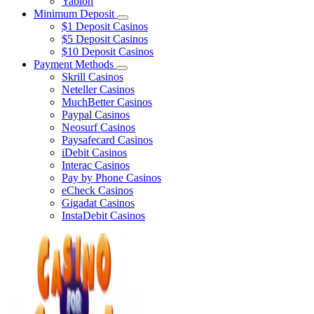
Yablon
Minimum Deposit
$1 Deposit Casinos
$5 Deposit Casinos
$10 Deposit Casinos
Payment Methods
Skrill Casinos
Neteller Casinos
MuchBetter Casinos
Paypal Casinos
Neosurf Casinos
Paysafecard Casinos
iDebit Casinos
Interac Casinos
Pay by Phone Casinos
eCheck Casinos
Gigadat Casinos
InstaDebit Casinos